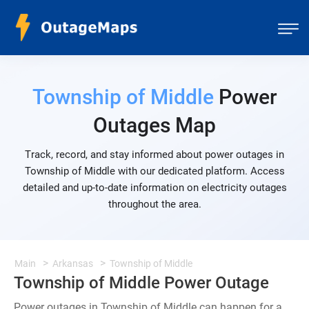
Township of Middle
Power
Outages Map
Track, record, and stay informed about power outages in
Township of Middle with our dedicated platform. Access
detailed and up-to-date information on electricity outages
throughout the area.
Main
Arkansas
Township of Middle
Township of Middle Power Outage
Power outages in Township of Middle can happen for a