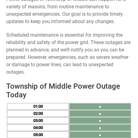
variety of reasons, from routine maintenance to
unexpected emergencies. Our goal is to provide timely
updates to keep you informed about any changes.
Scheduled maintenance is essential for improving the
reliability and safety of the power grid. These outages are
planned in advance, and we’ll notify you so you can be
prepared. However, emergencies, such as severe weather
or damage to power lines, can lead to unexpected
outages.
Township of Middle Power Outage
Today
01
●
02
●
03
●
04
●
05
●