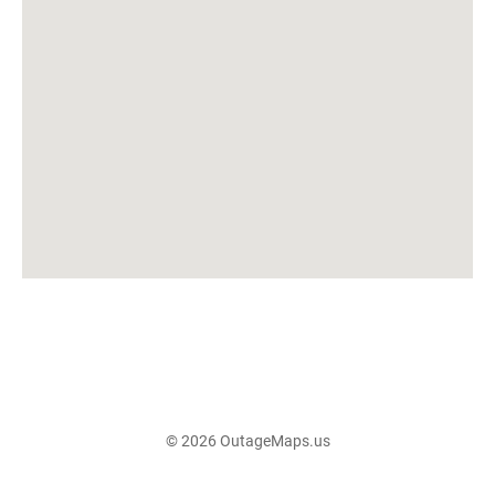
© 2026 OutageMaps.us