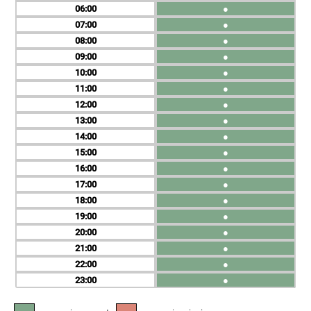
06
●
07
●
08
●
09
●
10
●
11
●
12
●
13
●
14
●
15
●
16
●
17
●
18
●
19
●
20
●
21
●
22
●
23
●