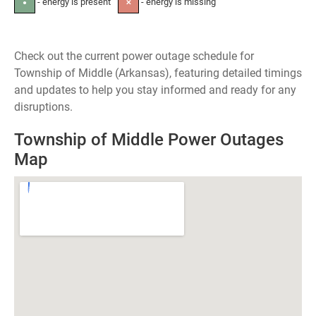
- energy is present
- energy is missing
●
✕
Check out the current power outage schedule for
Township of Middle (Arkansas), featuring detailed timings
and updates to help you stay informed and ready for any
disruptions.
Township of Middle Power Outages
Map