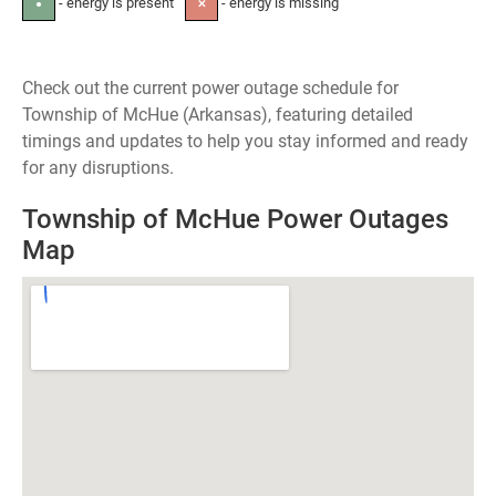
- energy is present
- energy is missing
●
✕
Check out the current power outage schedule for
Township of McHue (Arkansas), featuring detailed
timings and updates to help you stay informed and ready
for any disruptions.
Township of McHue Power Outages
Map