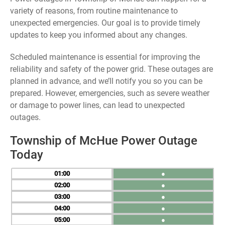
variety of reasons, from routine maintenance to
unexpected emergencies. Our goal is to provide timely
updates to keep you informed about any changes.
Scheduled maintenance is essential for improving the
reliability and safety of the power grid. These outages are
planned in advance, and we’ll notify you so you can be
prepared. However, emergencies, such as severe weather
or damage to power lines, can lead to unexpected
outages.
Township of McHue Power Outage
Today
01
●
02
●
03
●
04
●
05
●