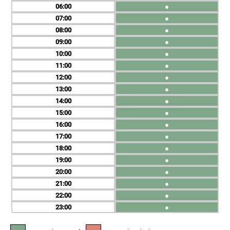
06
●
07
●
08
●
09
●
10
●
11
●
12
●
13
●
14
●
15
●
16
●
17
●
18
●
19
●
20
●
21
●
22
●
23
●