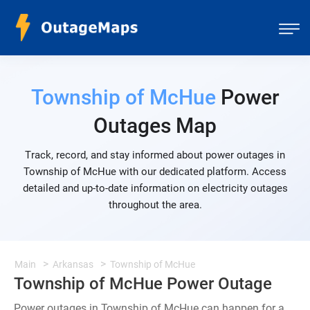
Township of McHue
Power
Outages Map
Track, record, and stay informed about power outages in
Township of McHue with our dedicated platform. Access
detailed and up-to-date information on electricity outages
throughout the area.
Main
Arkansas
Township of McHue
Township of McHue Power Outage
Power outages in Township of McHue can happen for a