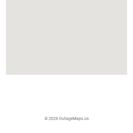
© 2026 OutageMaps.us