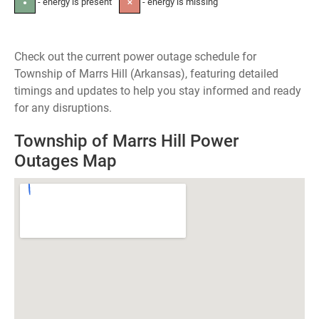
- energy is present
- energy is missing
●
✕
Check out the current power outage schedule for
Township of Marrs Hill (Arkansas), featuring detailed
timings and updates to help you stay informed and ready
for any disruptions.
Township of Marrs Hill Power
Outages Map