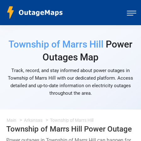
Township of Marrs Hill
Power
Outages Map
Track, record, and stay informed about power outages in
Township of Marrs Hill with our dedicated platform. Access
detailed and up-to-date information on electricity outages
throughout the area.
Main
Arkansas
Township of Marrs Hill
Township of Marrs Hill Power Outage
Power outages in Township of Marrs Hill can happen for