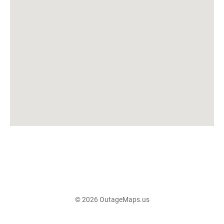
© 2026 OutageMaps.us