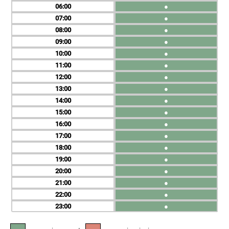
06
●
07
●
08
●
09
●
10
●
11
●
12
●
13
●
14
●
15
●
16
●
17
●
18
●
19
●
20
●
21
●
22
●
23
●