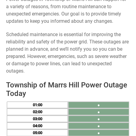
a variety of reasons, from routine maintenance to
unexpected emergencies. Our goal is to provide timely
updates to keep you informed about any changes.
Scheduled maintenance is essential for improving the
reliability and safety of the power grid. These outages are
planned in advance, and we’ll notify you so you can be
prepared. However, emergencies, such as severe weather
or damage to power lines, can lead to unexpected
outages.
Township of Marrs Hill Power Outage
Today
01
●
02
●
03
●
04
●
05
●