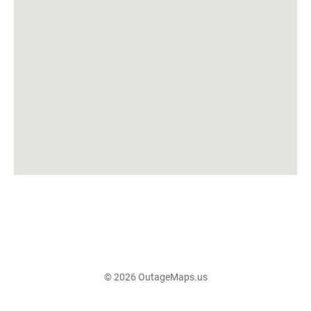
© 2026 OutageMaps.us