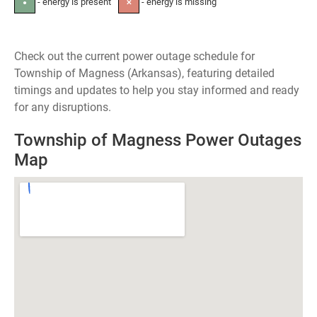
- energy is present
- energy is missing
●
✕
Check out the current power outage schedule for
Township of Magness (Arkansas), featuring detailed
timings and updates to help you stay informed and ready
for any disruptions.
Township of Magness Power Outages
Map