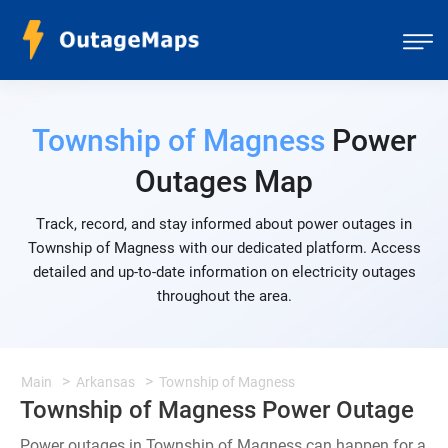
Township of Magness
Power
Outages Map
Track, record, and stay informed about power outages in
Township of Magness with our dedicated platform. Access
detailed and up-to-date information on electricity outages
throughout the area.
Main
Arkansas
Township of Magness
Township of Magness Power Outage
Power outages in Township of Magness can happen for a