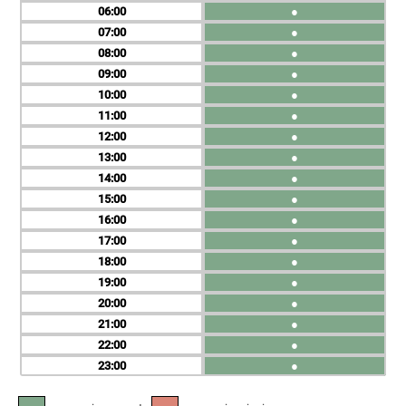
06
●
07
●
08
●
09
●
10
●
11
●
12
●
13
●
14
●
15
●
16
●
17
●
18
●
19
●
20
●
21
●
22
●
23
●