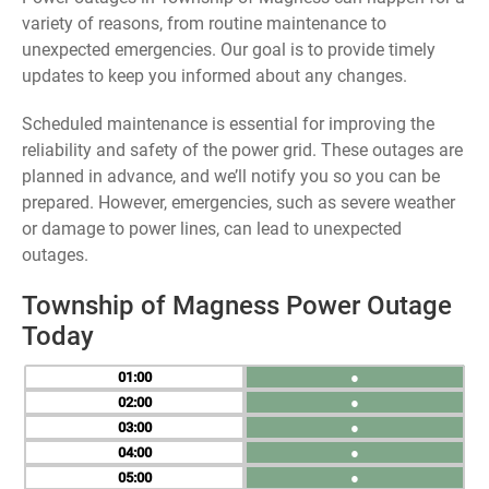
variety of reasons, from routine maintenance to
unexpected emergencies. Our goal is to provide timely
updates to keep you informed about any changes.
Scheduled maintenance is essential for improving the
reliability and safety of the power grid. These outages are
planned in advance, and we’ll notify you so you can be
prepared. However, emergencies, such as severe weather
or damage to power lines, can lead to unexpected
outages.
Township of Magness Power Outage
Today
01
●
02
●
03
●
04
●
05
●