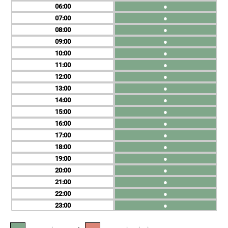
06
●
07
●
08
●
09
●
10
●
11
●
12
●
13
●
14
●
15
●
16
●
17
●
18
●
19
●
20
●
21
●
22
●
23
●