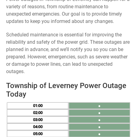
variety of reasons, from routine maintenance to
unexpected emergencies. Our goal is to provide timely
updates to keep you informed about any changes.
Scheduled maintenance is essential for improving the
reliability and safety of the power grid. These outages are
planned in advance, and we’ll notify you so you can be
prepared. However, emergencies, such as severe weather
or damage to power lines, can lead to unexpected
outages.
Township of Leverney Power Outage
Today
01
●
02
●
03
●
04
●
05
●