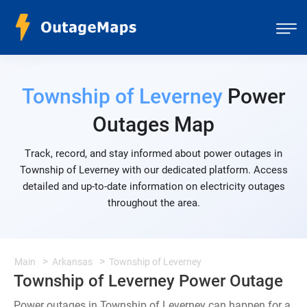
Township of Leverney
Power
Outages Map
Track, record, and stay informed about power outages in
Township of Leverney with our dedicated platform. Access
detailed and up-to-date information on electricity outages
throughout the area.
Main
Arkansas
Township of Leverney
Township of Leverney Power Outage
Power outages in Township of Leverney can happen for a