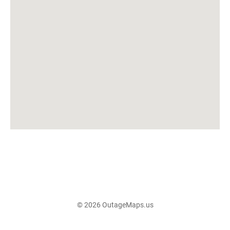
© 2026 OutageMaps.us