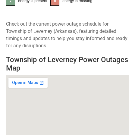
- energy is present
- energy is missing
●
✕
Check out the current power outage schedule for
Township of Leverney (Arkansas), featuring detailed
timings and updates to help you stay informed and ready
for any disruptions.
Township of Leverney Power Outages
Map