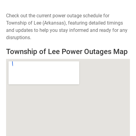
Check out the current power outage schedule for
Township of Lee (Arkansas), featuring detailed timings
and updates to help you stay informed and ready for any
disruptions.
Township of Lee Power Outages Map