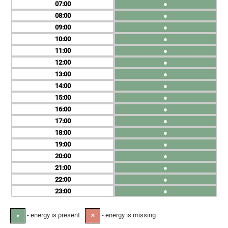
07
●
08
●
09
●
10
●
11
●
12
●
13
●
14
●
15
●
16
●
17
●
18
●
19
●
20
●
21
●
22
●
23
●
- energy is present
- energy is missing
●
✕