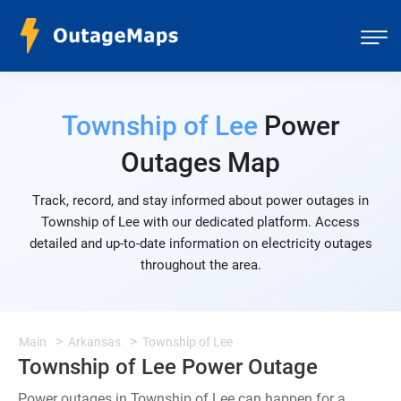
Township of Lee
Power
Outages Map
Track, record, and stay informed about power outages in
Township of Lee with our dedicated platform. Access
detailed and up-to-date information on electricity outages
throughout the area.
Main
Arkansas
Township of Lee
Township of Lee Power Outage
Power outages in Township of Lee can happen for a