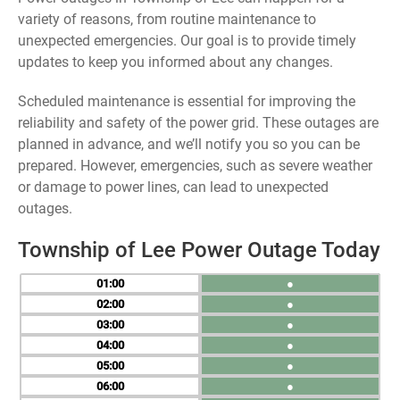
variety of reasons, from routine maintenance to
unexpected emergencies. Our goal is to provide timely
updates to keep you informed about any changes.
Scheduled maintenance is essential for improving the
reliability and safety of the power grid. These outages are
planned in advance, and we’ll notify you so you can be
prepared. However, emergencies, such as severe weather
or damage to power lines, can lead to unexpected
outages.
Township of Lee Power Outage Today
01
●
02
●
03
●
04
●
05
●
06
●