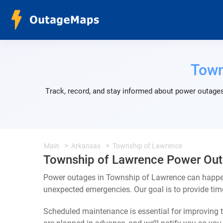
Town
Track, record, and stay informed about power outages
Main
Arkansas
Township of Lawrence
Township of Lawrence Power Ou
Power outages in Township of Lawrence can happen 
unexpected emergencies. Our goal is to provide ti
Scheduled maintenance is essential for improving th