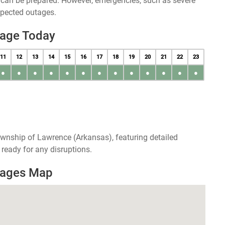
u can be prepared. However, emergencies, such as severe
xpected outages.
tage Today
11
12
13
14
15
16
17
18
19
20
21
22
23
●
●
●
●
●
●
●
●
●
●
●
●
●
ownship of Lawrence (Arkansas), featuring detailed
ready for any disruptions.
tages Map