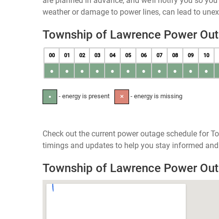
are planned in advance, and we’ll notify you so yo
weather or damage to power lines, can lead to une
Township of Lawrence Power Ou
00
01
02
03
04
05
06
07
08
09
10
●
●
●
●
●
●
●
●
●
●
●
- energy is present
- energy is missing
●
✕
Check out the current power outage schedule for T
timings and updates to help you stay informed and 
Township of Lawrence Power Ou