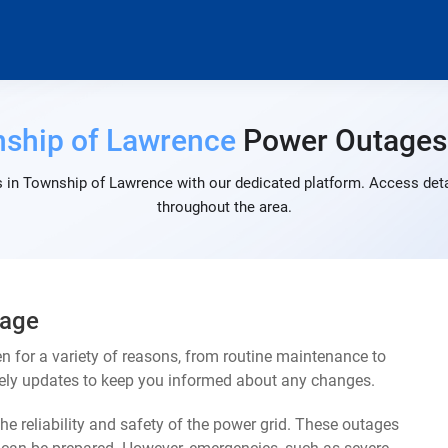
ship of Lawrence
Power Outages
 in Township of Lawrence with our dedicated platform. Access detai
throughout the area.
tage
for a variety of reasons, from routine maintenance to
mely updates to keep you informed about any changes.
e reliability and safety of the power grid. These outages