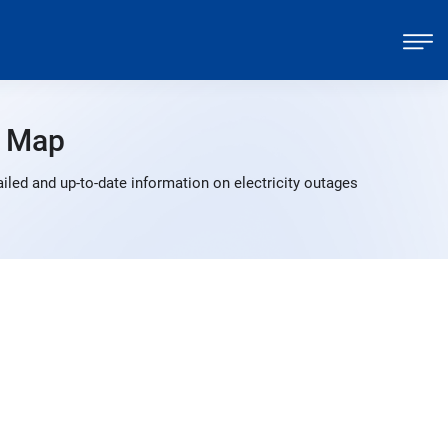
 Map
led and up-to-date information on electricity outages