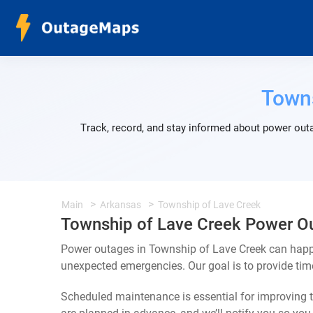
Towns
Track, record, and stay informed about power outa
Main
Arkansas
Township of Lave Creek
Township of Lave Creek Power O
Power outages in Township of Lave Creek can happe
unexpected emergencies. Our goal is to provide ti
Scheduled maintenance is essential for improving th