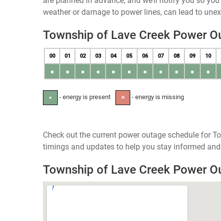
are planned in advance, and we’ll notify you so yo
weather or damage to power lines, can lead to une
Township of Lave Creek Power O
00
01
02
03
04
05
06
07
08
09
10
●
●
●
●
●
●
●
●
●
●
●
- energy is present
- energy is missing
●
✕
Check out the current power outage schedule for To
timings and updates to help you stay informed and 
Township of Lave Creek Power 