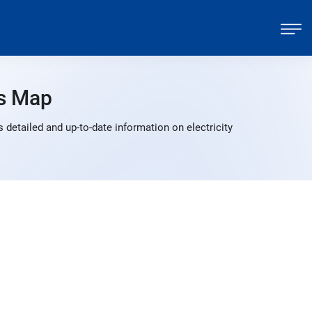
s Map
detailed and up-to-date information on electricity