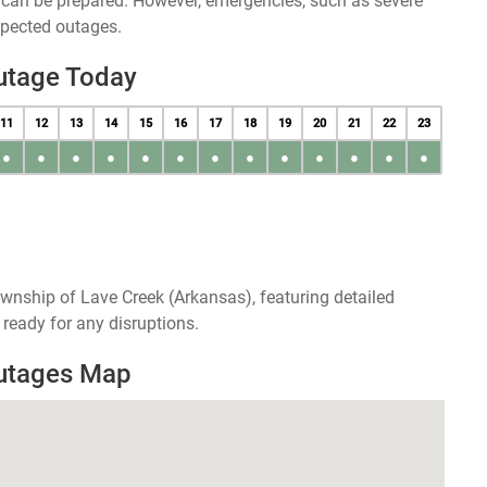
u can be prepared. However, emergencies, such as severe
xpected outages.
utage Today
11
12
13
14
15
16
17
18
19
20
21
22
23
●
●
●
●
●
●
●
●
●
●
●
●
●
wnship of Lave Creek (Arkansas), featuring detailed
ready for any disruptions.
Outages Map