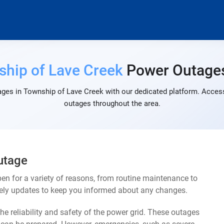
hip of Lave Creek
Power Outage
ges in Township of Lave Creek with our dedicated platform. Access 
outages throughout the area.
utage
n for a variety of reasons, from routine maintenance to
mely updates to keep you informed about any changes.
e reliability and safety of the power grid. These outages