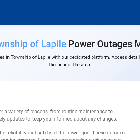
wnship of Lapile
Power Outages 
s in Township of Lapile with our dedicated platform. Access detail
throughout the area.
 a variety of reasons, from routine maintenance to
mely updates to keep you informed about any changes.
e reliability and safety of the power grid. These outages