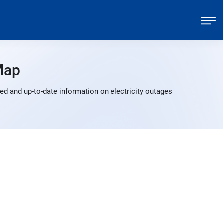
Map
ed and up-to-date information on electricity outages