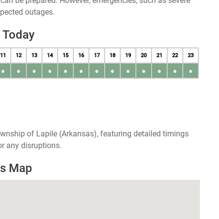
u can be prepared. However, emergencies, such as severe
xpected outages.
e Today
11
12
13
14
15
16
17
18
19
20
21
22
23
●
●
●
●
●
●
●
●
●
●
●
●
●
wnship of Lapile (Arkansas), featuring detailed timings
r any disruptions.
es Map