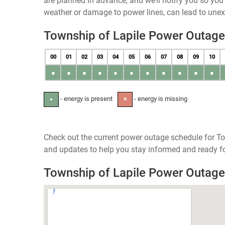
are planned in advance, and we’ll notify you so yo
weather or damage to power lines, can lead to une
Township of Lapile Power Outag
00
01
02
03
04
05
06
07
08
09
10
●
●
●
●
●
●
●
●
●
●
●
- energy is present
- energy is missing
●
✕
Check out the current power outage schedule for To
and updates to help you stay informed and ready fo
Township of Lapile Power Outag