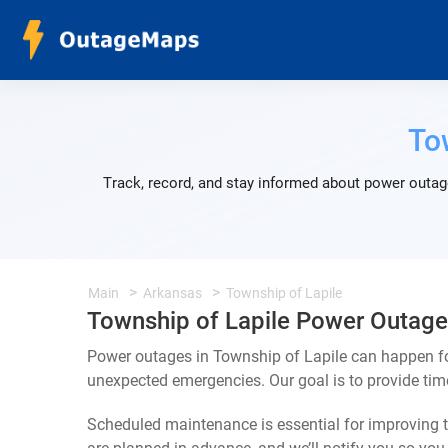
To
Track, record, and stay informed about power outage
Main
Arkansas
Township of Lapile
Township of Lapile Power Outage
Power outages in Township of Lapile can happen for
unexpected emergencies. Our goal is to provide ti
Scheduled maintenance is essential for improving th