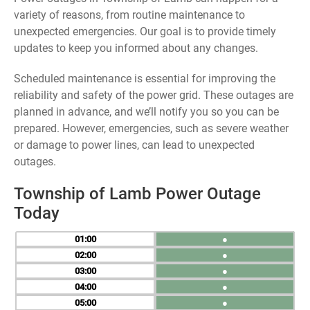
variety of reasons, from routine maintenance to
unexpected emergencies. Our goal is to provide timely
updates to keep you informed about any changes.
Scheduled maintenance is essential for improving the
reliability and safety of the power grid. These outages are
planned in advance, and we’ll notify you so you can be
prepared. However, emergencies, such as severe weather
or damage to power lines, can lead to unexpected
outages.
Township of Lamb Power Outage
Today
01
●
02
●
03
●
04
●
05
●