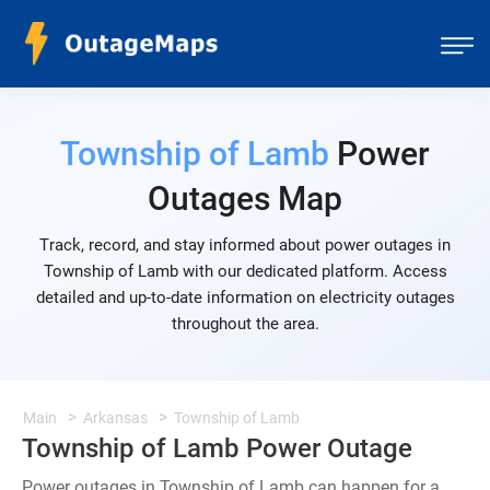
Township of Lamb
Power
Outages Map
Track, record, and stay informed about power outages in
Township of Lamb with our dedicated platform. Access
detailed and up-to-date information on electricity outages
throughout the area.
Main
Arkansas
Township of Lamb
Township of Lamb Power Outage
Power outages in Township of Lamb can happen for a