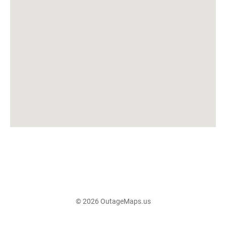
© 2026 OutageMaps.us