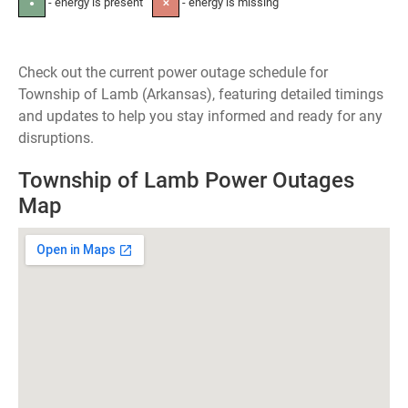
- energy is present
- energy is missing
●
✕
Check out the current power outage schedule for
Township of Lamb (Arkansas), featuring detailed timings
and updates to help you stay informed and ready for any
disruptions.
Township of Lamb Power Outages
Map