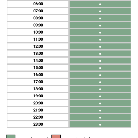
06
●
07
●
08
●
09
●
10
●
11
●
12
●
13
●
14
●
15
●
16
●
17
●
18
●
19
●
20
●
21
●
22
●
23
●