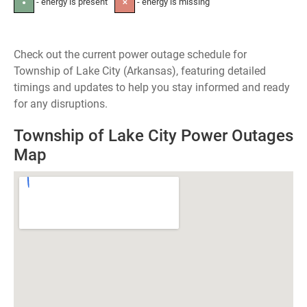
- energy is present
- energy is missing
●
✕
Check out the current power outage schedule for
Township of Lake City (Arkansas), featuring detailed
timings and updates to help you stay informed and ready
for any disruptions.
Township of Lake City Power Outages
Map