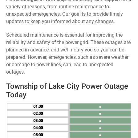
variety of reasons, from routine maintenance to
unexpected emergencies. Our goal is to provide timely
updates to keep you informed about any changes.
Scheduled maintenance is essential for improving the
reliability and safety of the power grid. These outages are
planned in advance, and we’ll notify you so you can be
prepared. However, emergencies, such as severe weather
or damage to power lines, can lead to unexpected
outages.
Township of Lake City Power Outage
Today
01
●
02
●
03
●
04
●
05
●