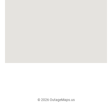
© 2026 OutageMaps.us