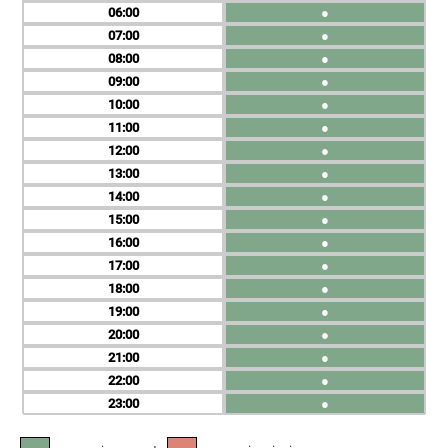
06
●
07
●
08
●
09
●
10
●
11
●
12
●
13
●
14
●
15
●
16
●
17
●
18
●
19
●
20
●
21
●
22
●
23
●