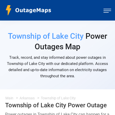
Township of Lake City
Power
Outages Map
Track, record, and stay informed about power outages in
Township of Lake City with our dedicated platform. Access
detailed and up-to-date information on electricity outages
throughout the area.
Main
Arkansas
Township of Lake City
Township of Lake City Power Outage
Power outages in Township of Lake City can happen for a