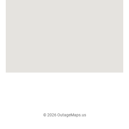
© 2026 OutageMaps.us