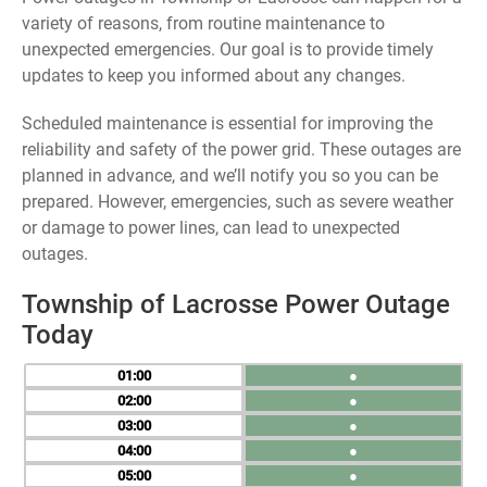
variety of reasons, from routine maintenance to
unexpected emergencies. Our goal is to provide timely
updates to keep you informed about any changes.
Scheduled maintenance is essential for improving the
reliability and safety of the power grid. These outages are
planned in advance, and we’ll notify you so you can be
prepared. However, emergencies, such as severe weather
or damage to power lines, can lead to unexpected
outages.
Township of Lacrosse Power Outage
Today
01
●
02
●
03
●
04
●
05
●