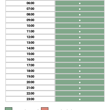
06
●
07
●
08
●
09
●
10
●
11
●
12
●
13
●
14
●
15
●
16
●
17
●
18
●
19
●
20
●
21
●
22
●
23
●