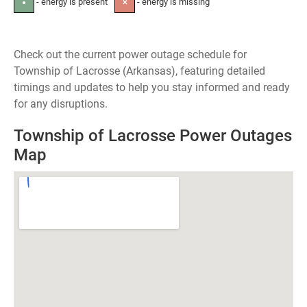
- energy is present
- energy is missing
●
✕
Check out the current power outage schedule for
Township of Lacrosse (Arkansas), featuring detailed
timings and updates to help you stay informed and ready
for any disruptions.
Township of Lacrosse Power Outages
Map