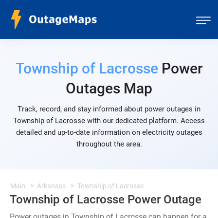
Township of Lacrosse
Power
Outages Map
Track, record, and stay informed about power outages in
Township of Lacrosse with our dedicated platform. Access
detailed and up-to-date information on electricity outages
throughout the area.
Main
Arkansas
Township of Lacrosse
Township of Lacrosse Power Outage
Power outages in Township of Lacrosse can happen for a