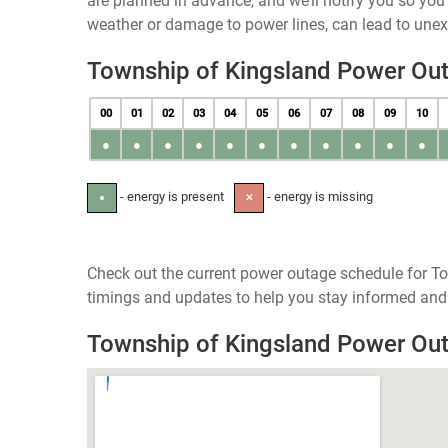
are planned in advance, and we’ll notify you so yo
weather or damage to power lines, can lead to une
Township of Kingsland Power Ou
00
01
02
03
04
05
06
07
08
09
10
●
●
●
●
●
●
●
●
●
●
●
- energy is present
- energy is missing
●
✕
Check out the current power outage schedule for To
timings and updates to help you stay informed and 
Township of Kingsland Power Ou