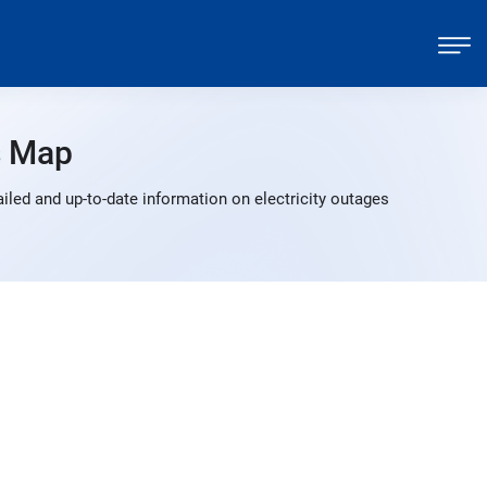
s Map
led and up-to-date information on electricity outages