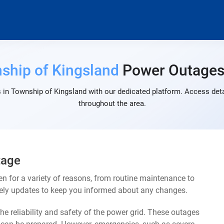
ship of Kingsland
Power Outage
 in Township of Kingsland with our dedicated platform. Access detai
throughout the area.
tage
 for a variety of reasons, from routine maintenance to
mely updates to keep you informed about any changes.
e reliability and safety of the power grid. These outages