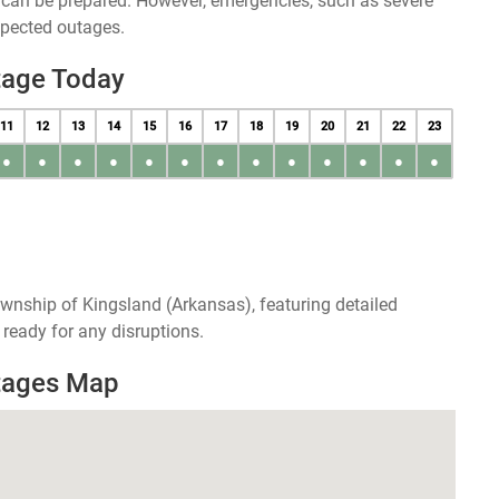
u can be prepared. However, emergencies, such as severe
xpected outages.
tage Today
11
12
13
14
15
16
17
18
19
20
21
22
23
●
●
●
●
●
●
●
●
●
●
●
●
●
wnship of Kingsland (Arkansas), featuring detailed
ready for any disruptions.
tages Map