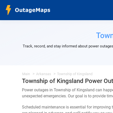
Town
Track, record, and stay informed about power outages
Main
Arkansas
Township of Kingsland
Township of Kingsland Power Ou
Power outages in Township of Kingsland can happen
unexpected emergencies. Our goal is to provide ti
Scheduled maintenance is essential for improving th