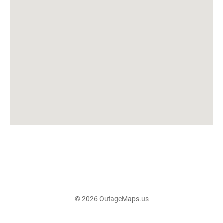
© 2026 OutageMaps.us