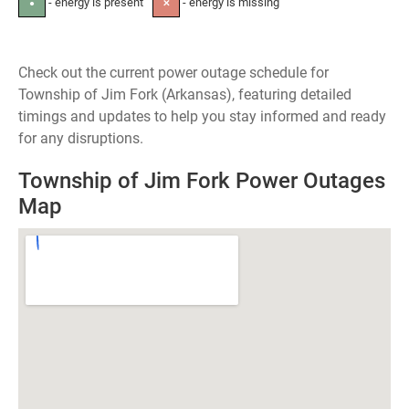
- energy is present
- energy is missing
●
✕
Check out the current power outage schedule for
Township of Jim Fork (Arkansas), featuring detailed
timings and updates to help you stay informed and ready
for any disruptions.
Township of Jim Fork Power Outages
Map