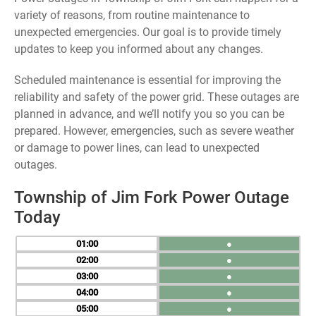
variety of reasons, from routine maintenance to
unexpected emergencies. Our goal is to provide timely
updates to keep you informed about any changes.
Scheduled maintenance is essential for improving the
reliability and safety of the power grid. These outages are
planned in advance, and we’ll notify you so you can be
prepared. However, emergencies, such as severe weather
or damage to power lines, can lead to unexpected
outages.
Township of Jim Fork Power Outage
Today
01
●
02
●
03
●
04
●
05
●