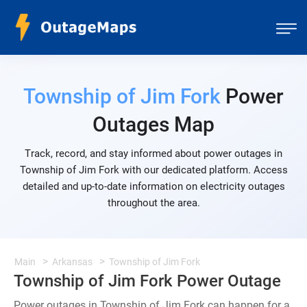
Township of Jim Fork
Power
Outages Map
Track, record, and stay informed about power outages in
Township of Jim Fork with our dedicated platform. Access
detailed and up-to-date information on electricity outages
throughout the area.
Main
Arkansas
Township of Jim Fork
Township of Jim Fork Power Outage
Power outages in Township of Jim Fork can happen for a