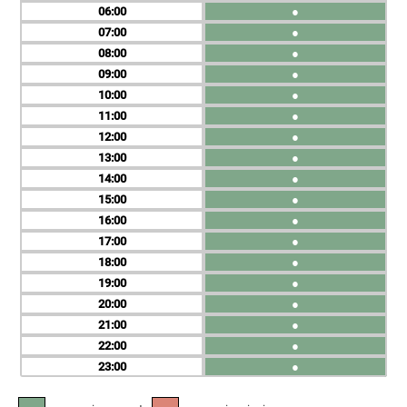
06
●
07
●
08
●
09
●
10
●
11
●
12
●
13
●
14
●
15
●
16
●
17
●
18
●
19
●
20
●
21
●
22
●
23
●