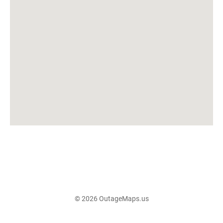
© 2026 OutageMaps.us