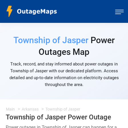
Township of Jasper
Power
Outages Map
Track, record, and stay informed about power outages in
Township of Jasper with our dedicated platform. Access
detailed and up-to-date information on electricity outages
throughout the area.
Main
Arkansas
Township of Jasper
Township of Jasper Power Outage
Power outages in Township of Jasper can happen for a