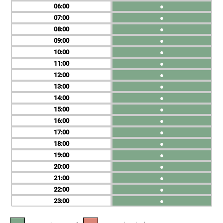
06
●
07
●
08
●
09
●
10
●
11
●
12
●
13
●
14
●
15
●
16
●
17
●
18
●
19
●
20
●
21
●
22
●
23
●