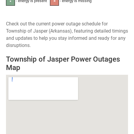
- energy is present
- energy is missing
●
✕
Check out the current power outage schedule for
Township of Jasper (Arkansas), featuring detailed timings
and updates to help you stay informed and ready for any
disruptions.
Township of Jasper Power Outages
Map