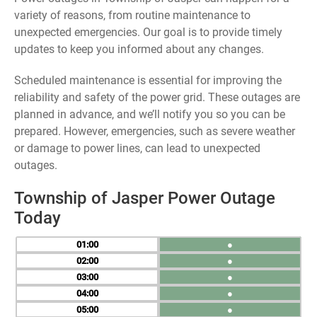
variety of reasons, from routine maintenance to
unexpected emergencies. Our goal is to provide timely
updates to keep you informed about any changes.
Scheduled maintenance is essential for improving the
reliability and safety of the power grid. These outages are
planned in advance, and we’ll notify you so you can be
prepared. However, emergencies, such as severe weather
or damage to power lines, can lead to unexpected
outages.
Township of Jasper Power Outage
Today
01
●
02
●
03
●
04
●
05
●