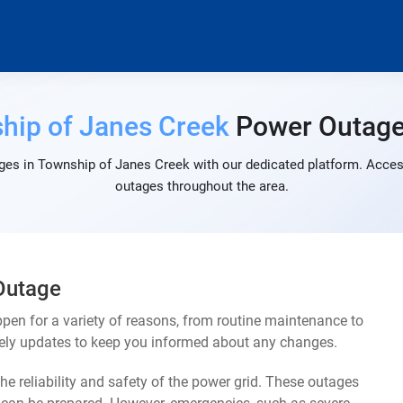
hip of Janes Creek
Power Outag
ges in Township of Janes Creek with our dedicated platform. Access 
outages throughout the area.
Outage
en for a variety of reasons, from routine maintenance to
mely updates to keep you informed about any changes.
e reliability and safety of the power grid. These outages