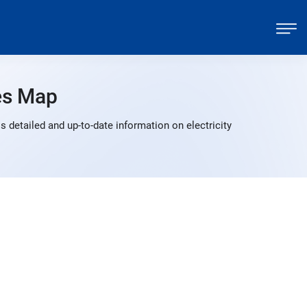
es Map
detailed and up-to-date information on electricity