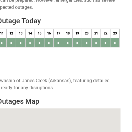
u can be prepared. However, emergencies, such as severe
xpected outages.
Outage Today
11
12
13
14
15
16
17
18
19
20
21
22
23
●
●
●
●
●
●
●
●
●
●
●
●
●
wnship of Janes Creek (Arkansas), featuring detailed
ready for any disruptions.
 Outages Map