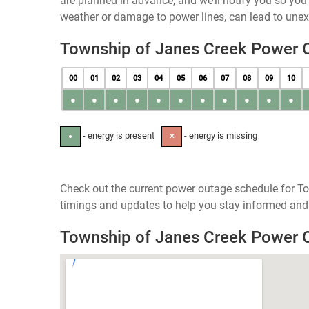
are planned in advance, and we’ll notify you so yo
weather or damage to power lines, can lead to une
Township of Janes Creek Power 
00
01
02
03
04
05
06
07
08
09
10
●
●
●
●
●
●
●
●
●
●
●
- energy is present
- energy is missing
●
✕
Check out the current power outage schedule for To
timings and updates to help you stay informed and 
Township of Janes Creek Power