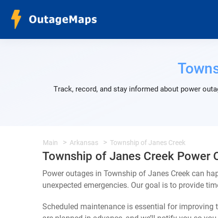
Towns
Track, record, and stay informed about power outa
Main
Arkansas
Township of Janes Creek
Township of Janes Creek Power 
Power outages in Township of Janes Creek can happ
unexpected emergencies. Our goal is to provide ti
Scheduled maintenance is essential for improving th