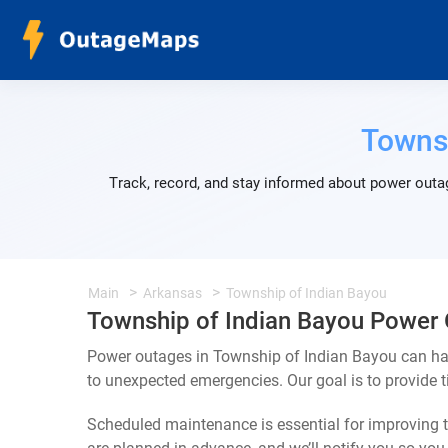
Townsh
Track, record, and stay informed about power outag
Main
Arkansas
Township of Indian Bayou
Township of Indian Bayou Power
Power outages in Township of Indian Bayou can hap
to unexpected emergencies. Our goal is to provide
Scheduled maintenance is essential for improving th