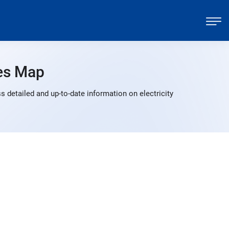
es Map
 detailed and up-to-date information on electricity