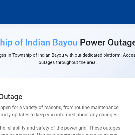
ip of Indian Bayou
Power Outag
es in Township of Indian Bayou with our dedicated platform. Access
outages throughout the area.
 Outage
pen for a variety of reasons, from routine maintenance
 timely updates to keep you informed about any changes.
e reliability and safety of the power grid. These outages