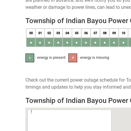
are planned in advance, and we’ll notify you so yo
weather or damage to power lines, can lead to une
Township of Indian Bayou Power
00
01
02
03
04
05
06
07
08
09
10
●
●
●
●
●
●
●
●
●
●
●
- energy is present
- energy is missing
●
✕
Check out the current power outage schedule for To
timings and updates to help you stay informed and 
Township of Indian Bayou Power