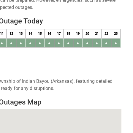
u can be prepared. However, emergencies, such as severe
xpected outages.
 Outage Today
11
12
13
14
15
16
17
18
19
20
21
22
23
●
●
●
●
●
●
●
●
●
●
●
●
●
wnship of Indian Bayou (Arkansas), featuring detailed
ready for any disruptions.
 Outages Map