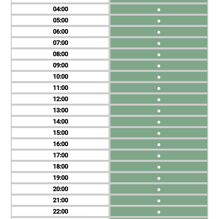
04
●
05
●
06
●
07
●
08
●
09
●
10
●
11
●
12
●
13
●
14
●
15
●
16
●
17
●
18
●
19
●
20
●
21
●
22
●