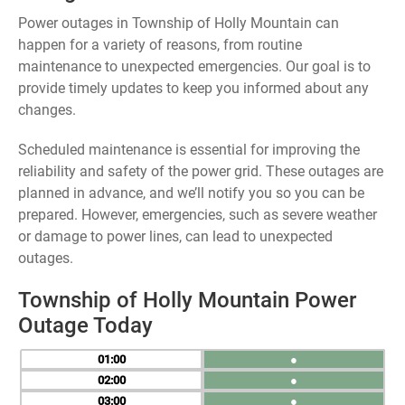
Power outages in Township of Holly Mountain can
happen for a variety of reasons, from routine
maintenance to unexpected emergencies. Our goal is to
provide timely updates to keep you informed about any
changes.
Scheduled maintenance is essential for improving the
reliability and safety of the power grid. These outages are
planned in advance, and we’ll notify you so you can be
prepared. However, emergencies, such as severe weather
or damage to power lines, can lead to unexpected
outages.
Township of Holly Mountain Power
Outage Today
01
●
02
●
03
●