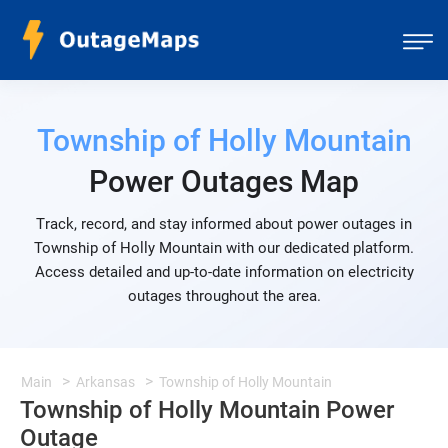
Township of Holly Mountain
Power Outages Map
Track, record, and stay informed about power outages in
Township of Holly Mountain with our dedicated platform.
Access detailed and up-to-date information on electricity
outages throughout the area.
Main
Arkansas
Township of Holly Mountain
Township of Holly Mountain Power
Outage