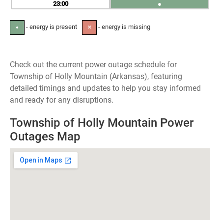
23
●
- energy is present
- energy is missing
●
✕
Check out the current power outage schedule for
Township of Holly Mountain (Arkansas), featuring
detailed timings and updates to help you stay informed
and ready for any disruptions.
Township of Holly Mountain Power
Outages Map