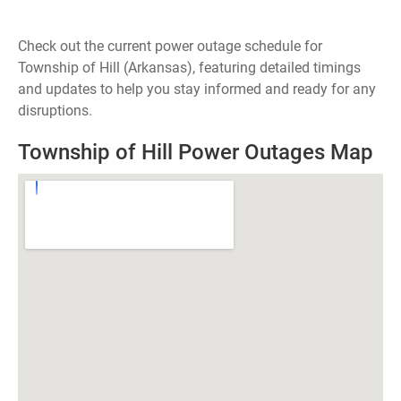
Check out the current power outage schedule for
Township of Hill (Arkansas), featuring detailed timings
and updates to help you stay informed and ready for any
disruptions.
Township of Hill Power Outages Map