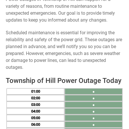
variety of reasons, from routine maintenance to
unexpected emergencies. Our goal is to provide timely
updates to keep you informed about any changes.
Scheduled maintenance is essential for improving the
reliability and safety of the power grid. These outages are
planned in advance, and we’ll notify you so you can be
prepared. However, emergencies, such as severe weather
or damage to power lines, can lead to unexpected
outages.
Township of Hill Power Outage Today
01
●
02
●
03
●
04
●
05
●
06
●