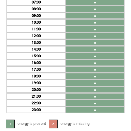
07
●
08
●
09
●
10
●
11
●
12
●
13
●
14
●
15
●
16
●
17
●
18
●
19
●
20
●
21
●
22
●
23
●
- energy is present
- energy is missing
●
✕