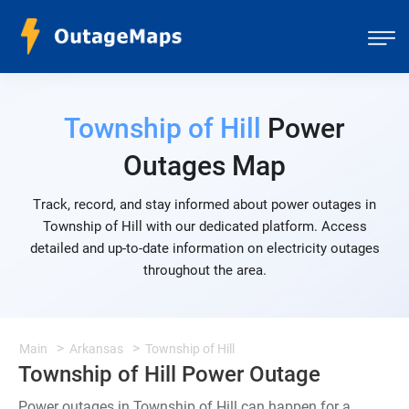
Township of Hill
Power
Outages Map
Track, record, and stay informed about power outages in
Township of Hill with our dedicated platform. Access
detailed and up-to-date information on electricity outages
throughout the area.
Main
Arkansas
Township of Hill
Township of Hill Power Outage
Power outages in Township of Hill can happen for a