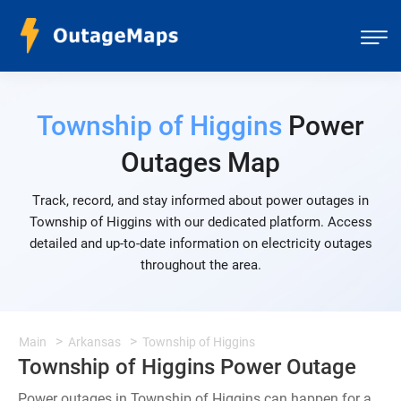
Township of Higgins
Power
Outages Map
Track, record, and stay informed about power outages in
Township of Higgins with our dedicated platform. Access
detailed and up-to-date information on electricity outages
throughout the area.
Main
Arkansas
Township of Higgins
Township of Higgins Power Outage
Power outages in Township of Higgins can happen for a