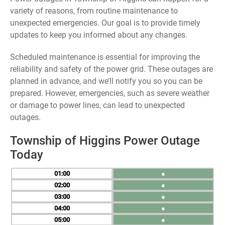
variety of reasons, from routine maintenance to
unexpected emergencies. Our goal is to provide timely
updates to keep you informed about any changes.
Scheduled maintenance is essential for improving the
reliability and safety of the power grid. These outages are
planned in advance, and we’ll notify you so you can be
prepared. However, emergencies, such as severe weather
or damage to power lines, can lead to unexpected
outages.
Township of Higgins Power Outage
Today
01
●
02
●
03
●
04
●
05
●