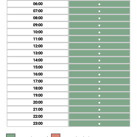
06
●
07
●
08
●
09
●
10
●
11
●
12
●
13
●
14
●
15
●
16
●
17
●
18
●
19
●
20
●
21
●
22
●
23
●