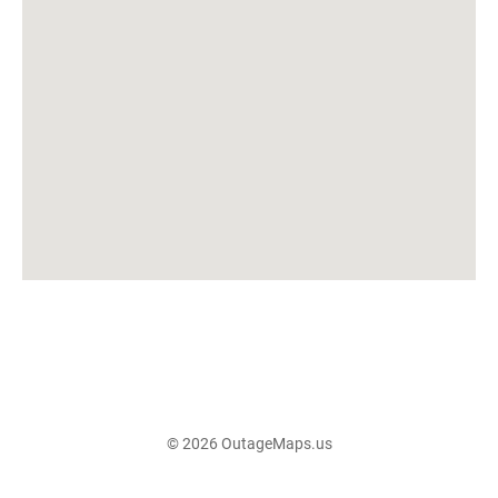
© 2026 OutageMaps.us