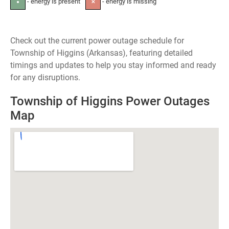
- energy is present
- energy is missing
●
✕
Check out the current power outage schedule for
Township of Higgins (Arkansas), featuring detailed
timings and updates to help you stay informed and ready
for any disruptions.
Township of Higgins Power Outages
Map