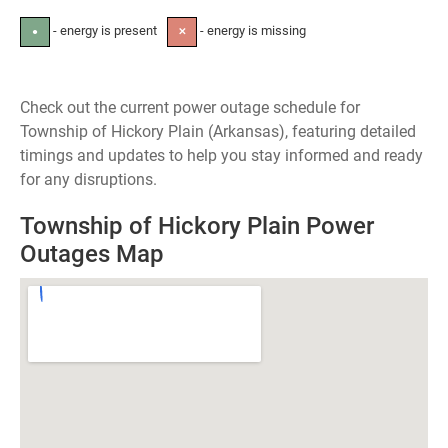
- energy is present
- energy is missing
●
✕
Check out the current power outage schedule for
Township of Hickory Plain (Arkansas), featuring detailed
timings and updates to help you stay informed and ready
for any disruptions.
Township of Hickory Plain Power
Outages Map