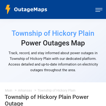
Township of Hickory Plain
Power Outages Map
Track, record, and stay informed about power outages in
Township of Hickory Plain with our dedicated platform.
Access detailed and up-to-date information on electricity
outages throughout the area.
Main
Arkansas
Township of Hickory Plain
Township of Hickory Plain Power
Outage