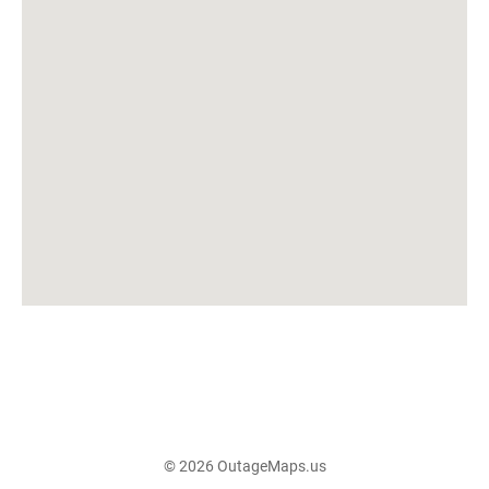
© 2026 OutageMaps.us