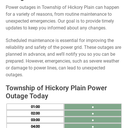
Power outages in Township of Hickory Plain can happen
for a variety of reasons, from routine maintenance to
unexpected emergencies. Our goal is to provide timely
updates to keep you informed about any changes.
Scheduled maintenance is essential for improving the
reliability and safety of the power grid. These outages are
planned in advance, and we’ll notify you so you can be
prepared. However, emergencies, such as severe weather
or damage to power lines, can lead to unexpected
outages.
Township of Hickory Plain Power
Outage Today
01
●
02
●
03
●
04
●