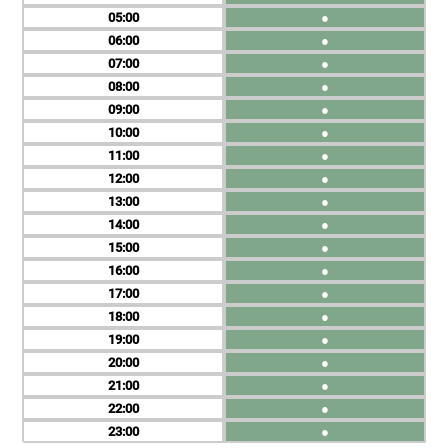
05
●
06
●
07
●
08
●
09
●
10
●
11
●
12
●
13
●
14
●
15
●
16
●
17
●
18
●
19
●
20
●
21
●
22
●
23
●