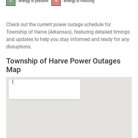
- energy is present
- energy is missing
●
✕
Check out the current power outage schedule for
Township of Harve (Arkansas), featuring detailed timings
and updates to help you stay informed and ready for any
disruptions.
Township of Harve Power Outages
Map