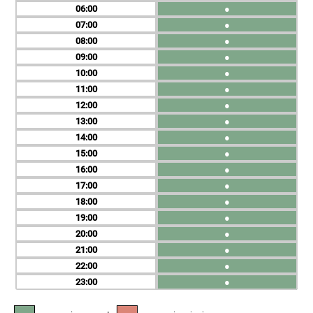
06
●
07
●
08
●
09
●
10
●
11
●
12
●
13
●
14
●
15
●
16
●
17
●
18
●
19
●
20
●
21
●
22
●
23
●