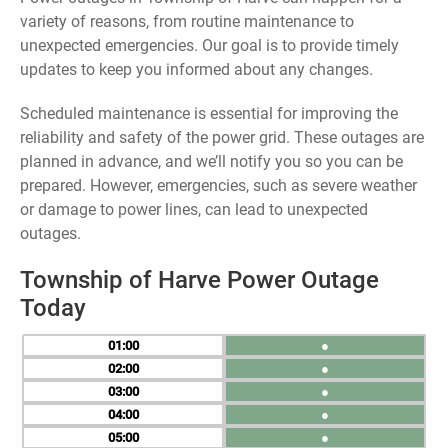
variety of reasons, from routine maintenance to
unexpected emergencies. Our goal is to provide timely
updates to keep you informed about any changes.
Scheduled maintenance is essential for improving the
reliability and safety of the power grid. These outages are
planned in advance, and we’ll notify you so you can be
prepared. However, emergencies, such as severe weather
or damage to power lines, can lead to unexpected
outages.
Township of Harve Power Outage
Today
01
●
02
●
03
●
04
●
05
●