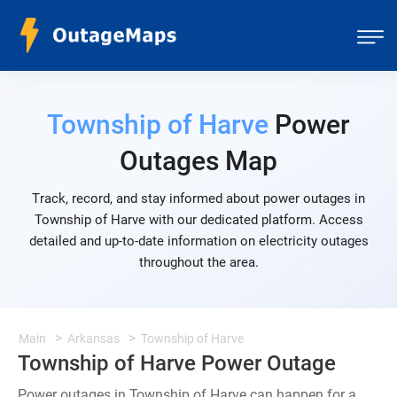
Township of Harve
Power
Outages Map
Track, record, and stay informed about power outages in
Township of Harve with our dedicated platform. Access
detailed and up-to-date information on electricity outages
throughout the area.
Main
Arkansas
Township of Harve
Township of Harve Power Outage
Power outages in Township of Harve can happen for a