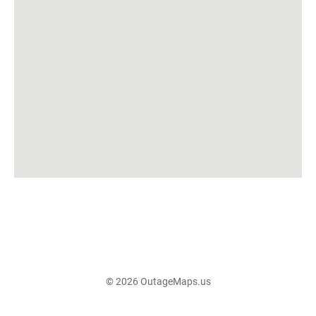
© 2026 OutageMaps.us