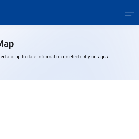
Map
ed and up-to-date information on electricity outages