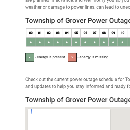
are planned in advance, and we’ll notify you so yo
weather or damage to power lines, can lead to une
Township of Grover Power Outag
00
01
02
03
04
05
06
07
08
09
10
●
●
●
●
●
●
●
●
●
●
●
- energy is present
- energy is missing
●
✕
Check out the current power outage schedule for To
and updates to help you stay informed and ready fo
Township of Grover Power Outag