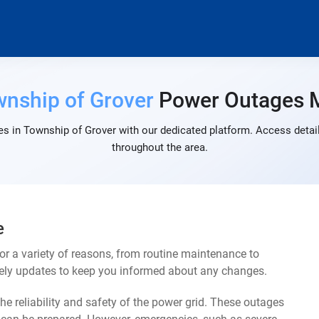
nship of Grover
Power Outages 
s in Township of Grover with our dedicated platform. Access detail
throughout the area.
e
r a variety of reasons, from routine maintenance to
mely updates to keep you informed about any changes.
e reliability and safety of the power grid. These outages