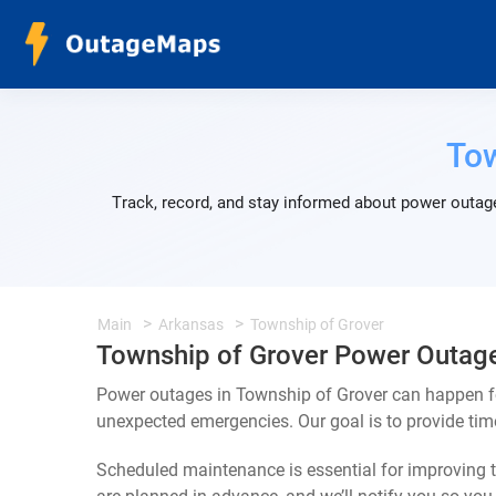
Tow
Track, record, and stay informed about power outage
Main
Arkansas
Township of Grover
Township of Grover Power Outag
Power outages in Township of Grover can happen fo
unexpected emergencies. Our goal is to provide ti
Scheduled maintenance is essential for improving th