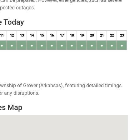
u can be prepared. However, emergencies, such as severe
xpected outages.
e Today
11
12
13
14
15
16
17
18
19
20
21
22
23
●
●
●
●
●
●
●
●
●
●
●
●
●
wnship of Grover (Arkansas), featuring detailed timings
r any disruptions.
es Map