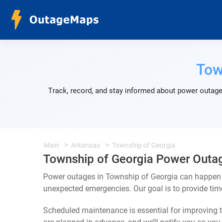
Tow
Track, record, and stay informed about power outage
Main
Arkansas
Township of Georgia
Township of Georgia Power Outa
Power outages in Township of Georgia can happen f
unexpected emergencies. Our goal is to provide ti
Scheduled maintenance is essential for improving th