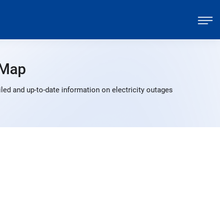
 Map
ed and up-to-date information on electricity outages