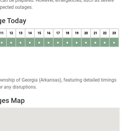
u can be prepared. However, emergencies, such as severe
xpected outages.
ge Today
11
12
13
14
15
16
17
18
19
20
21
22
23
●
●
●
●
●
●
●
●
●
●
●
●
●
wnship of Georgia (Arkansas), featuring detailed timings
r any disruptions.
ages Map