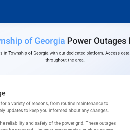
nship of Georgia
Power Outages
s in Township of Georgia with our dedicated platform. Access detail
throughout the area.
ge
or a variety of reasons, from routine maintenance to
mely updates to keep you informed about any changes.
e reliability and safety of the power grid. These outages