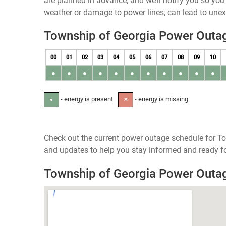
are planned in advance, and we’ll notify you so yo
weather or damage to power lines, can lead to une
Township of Georgia Power Outa
00
01
02
03
04
05
06
07
08
09
10
●
●
●
●
●
●
●
●
●
●
●
- energy is present
- energy is missing
●
✕
Check out the current power outage schedule for To
and updates to help you stay informed and ready fo
Township of Georgia Power Out