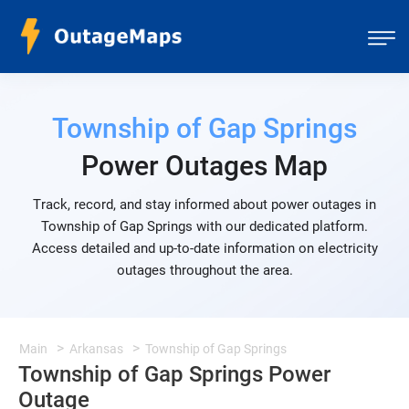
Township of Gap Springs
Power Outages Map
Track, record, and stay informed about power outages in
Township of Gap Springs with our dedicated platform.
Access detailed and up-to-date information on electricity
outages throughout the area.
Main
Arkansas
Township of Gap Springs
Township of Gap Springs Power
Outage