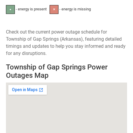
- energy is present
- energy is missing
●
✕
Check out the current power outage schedule for
Township of Gap Springs (Arkansas), featuring detailed
timings and updates to help you stay informed and ready
for any disruptions.
Township of Gap Springs Power
Outages Map