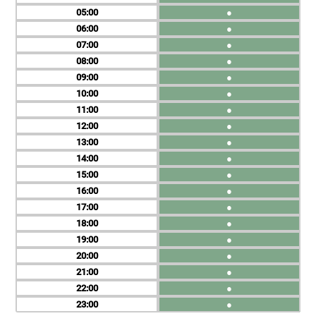
05
●
06
●
07
●
08
●
09
●
10
●
11
●
12
●
13
●
14
●
15
●
16
●
17
●
18
●
19
●
20
●
21
●
22
●
23
●