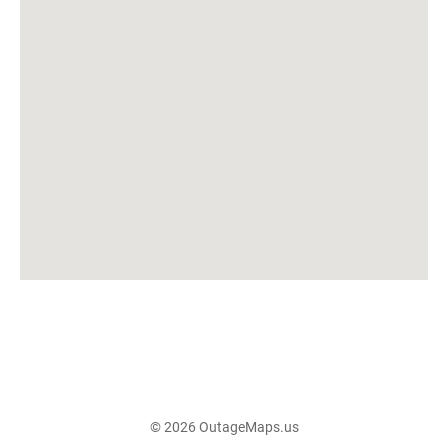
© 2026 OutageMaps.us