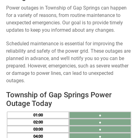
Power outages in Township of Gap Springs can happen
for a variety of reasons, from routine maintenance to
unexpected emergencies. Our goal is to provide timely
updates to keep you informed about any changes.
Scheduled maintenance is essential for improving the
reliability and safety of the power grid. These outages are
planned in advance, and we’ll notify you so you can be
prepared. However, emergencies, such as severe weather
or damage to power lines, can lead to unexpected
outages.
Township of Gap Springs Power
Outage Today
01
●
02
●
03
●
04
●