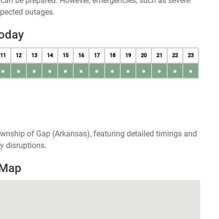
u can be prepared. However, emergencies, such as severe
xpected outages.
Today
11
12
13
14
15
16
17
18
19
20
21
22
23
●
●
●
●
●
●
●
●
●
●
●
●
●
wnship of Gap (Arkansas), featuring detailed timings and
y disruptions.
 Map