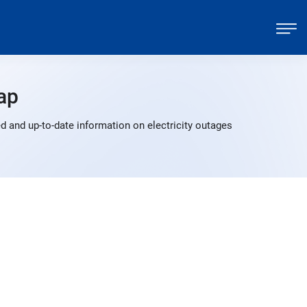
ap
 and up-to-date information on electricity outages