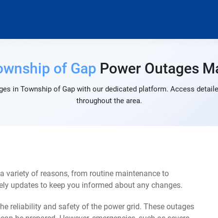
ownship of Gap
Power Outages M
ges in Township of Gap with our dedicated platform. Access detailed
throughout the area.
 variety of reasons, from routine maintenance to
mely updates to keep you informed about any changes.
e reliability and safety of the power grid. These outages