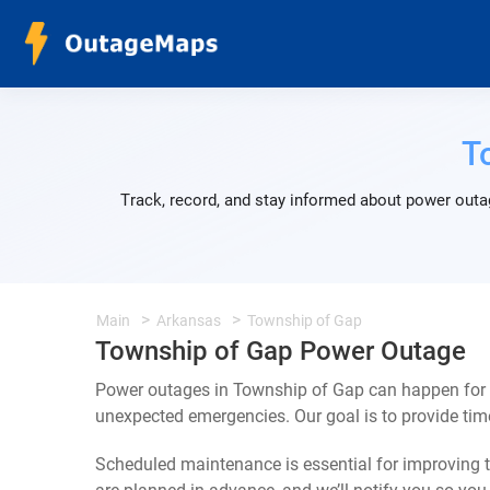
T
Track, record, and stay informed about power outa
Main
Arkansas
Township of Gap
Township of Gap Power Outage
Power outages in Township of Gap can happen for a
unexpected emergencies. Our goal is to provide ti
Scheduled maintenance is essential for improving th