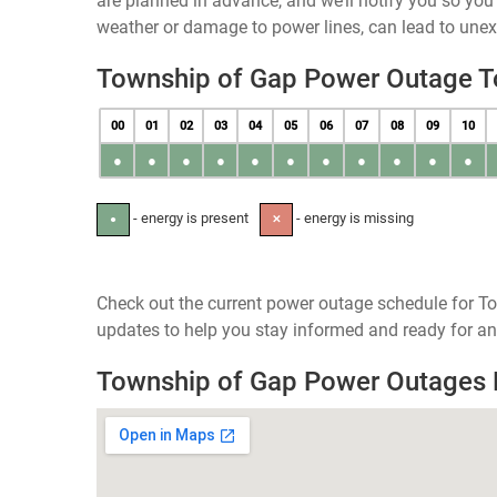
are planned in advance, and we’ll notify you so yo
weather or damage to power lines, can lead to une
Township of Gap Power Outage 
00
01
02
03
04
05
06
07
08
09
10
●
●
●
●
●
●
●
●
●
●
●
- energy is present
- energy is missing
●
✕
Check out the current power outage schedule for To
updates to help you stay informed and ready for an
Township of Gap Power Outages