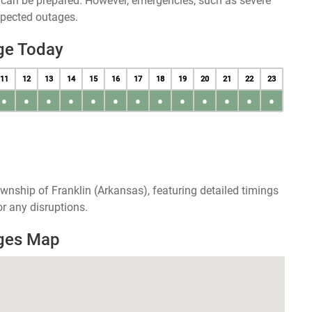
u can be prepared. However, emergencies, such as severe
xpected outages.
ge Today
11
12
13
14
15
16
17
18
19
20
21
22
23
●
●
●
●
●
●
●
●
●
●
●
●
●
wnship of Franklin (Arkansas), featuring detailed timings
r any disruptions.
ages Map