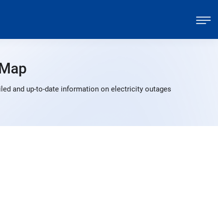
 Map
led and up-to-date information on electricity outages