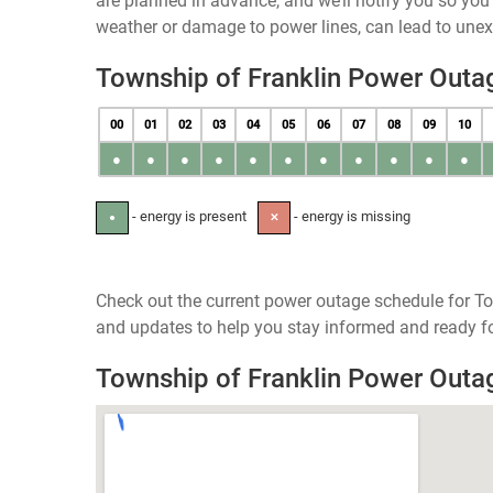
are planned in advance, and we’ll notify you so yo
weather or damage to power lines, can lead to une
Township of Franklin Power Outa
00
01
02
03
04
05
06
07
08
09
10
●
●
●
●
●
●
●
●
●
●
●
- energy is present
- energy is missing
●
✕
Check out the current power outage schedule for To
and updates to help you stay informed and ready fo
Township of Franklin Power Out