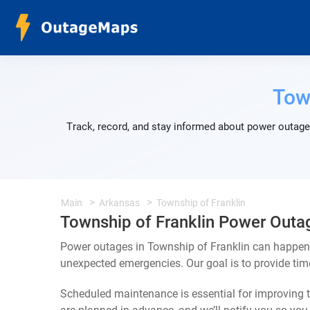
Tow
Track, record, and stay informed about power outages
Main
Arkansas
Township of Franklin
Township of Franklin Power Outa
Power outages in Township of Franklin can happen f
unexpected emergencies. Our goal is to provide ti
Scheduled maintenance is essential for improving th