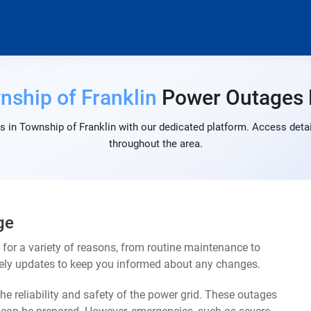
nship of Franklin
Power Outages
 in Township of Franklin with our dedicated platform. Access detai
throughout the area.
ge
or a variety of reasons, from routine maintenance to
mely updates to keep you informed about any changes.
e reliability and safety of the power grid. These outages