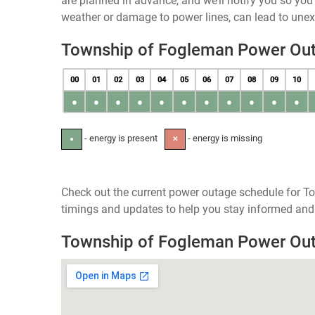
are planned in advance, and we’ll notify you so yo
weather or damage to power lines, can lead to une
Township of Fogleman Power Ou
00
01
02
03
04
05
06
07
08
09
10
●
●
●
●
●
●
●
●
●
●
●
- energy is present
- energy is missing
●
✕
Check out the current power outage schedule for T
timings and updates to help you stay informed and 
Township of Fogleman Power Ou