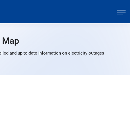
s Map
led and up-to-date information on electricity outages