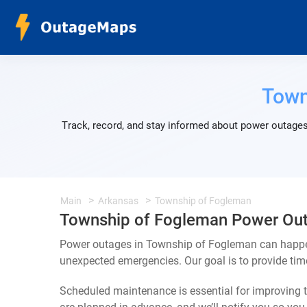
Town
Track, record, and stay informed about power outages
Main
Arkansas
Township of Fogleman
Township of Fogleman Power Ou
Power outages in Township of Fogleman can happen 
unexpected emergencies. Our goal is to provide ti
Scheduled maintenance is essential for improving th