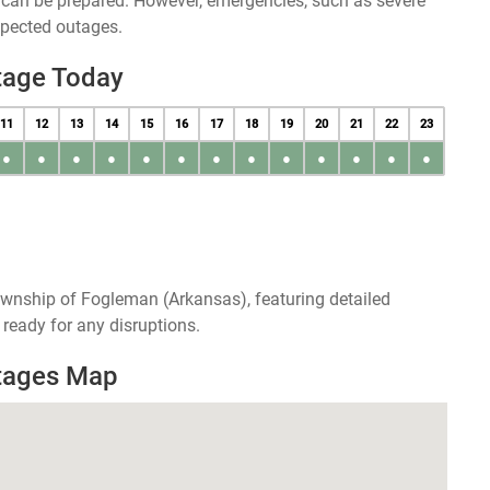
u can be prepared. However, emergencies, such as severe
xpected outages.
tage Today
11
12
13
14
15
16
17
18
19
20
21
22
23
●
●
●
●
●
●
●
●
●
●
●
●
●
ownship of Fogleman (Arkansas), featuring detailed
ready for any disruptions.
tages Map