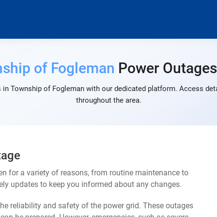
ship of Fogleman
Power Outage
 in Township of Fogleman with our dedicated platform. Access detai
throughout the area.
tage
for a variety of reasons, from routine maintenance to
mely updates to keep you informed about any changes.
e reliability and safety of the power grid. These outages