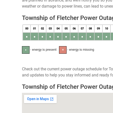
are planned in advance, and we’ll notify you so yo
weather or damage to power lines, can lead to une
Township of Fletcher Power Outa
00
01
02
03
04
05
06
07
08
09
10
●
●
●
●
●
●
●
●
●
●
●
- energy is present
- energy is missing
●
✕
Check out the current power outage schedule for To
and updates to help you stay informed and ready fo
Township of Fletcher Power Out