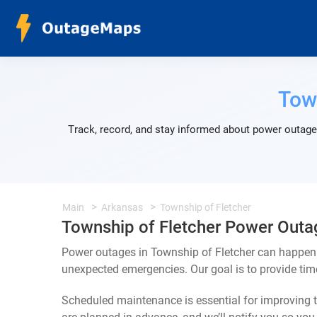
Tow
Track, record, and stay informed about power outages
Main
Arkansas
Township of Fletcher
Township of Fletcher Power Outa
Power outages in Township of Fletcher can happen f
unexpected emergencies. Our goal is to provide ti
Scheduled maintenance is essential for improving th