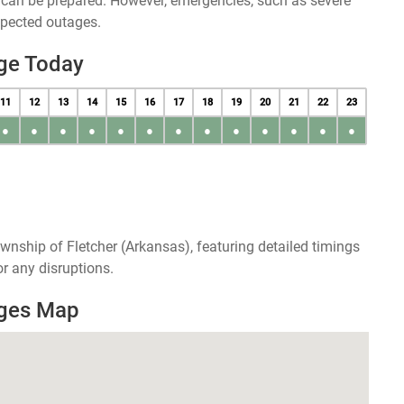
u can be prepared. However, emergencies, such as severe
xpected outages.
ge Today
11
12
13
14
15
16
17
18
19
20
21
22
23
●
●
●
●
●
●
●
●
●
●
●
●
●
wnship of Fletcher (Arkansas), featuring detailed timings
r any disruptions.
ages Map