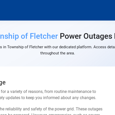
nship of Fletcher
Power Outages
 in Township of Fletcher with our dedicated platform. Access detai
throughout the area.
ge
or a variety of reasons, from routine maintenance to
mely updates to keep you informed about any changes.
e reliability and safety of the power grid. These outages