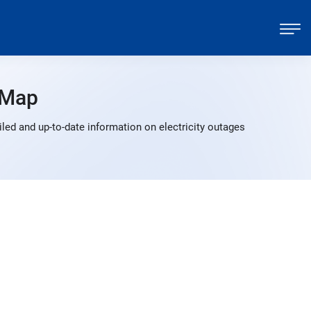
 Map
led and up-to-date information on electricity outages