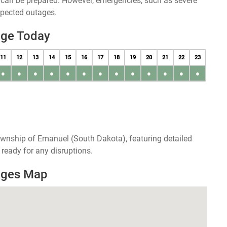
u can be prepared. However, emergencies, such as severe
xpected outages.
age Today
11
12
13
14
15
16
17
18
19
20
21
22
23
●
●
●
●
●
●
●
●
●
●
●
●
●
ownship of Emanuel (South Dakota), featuring detailed
ready for any disruptions.
ages Map