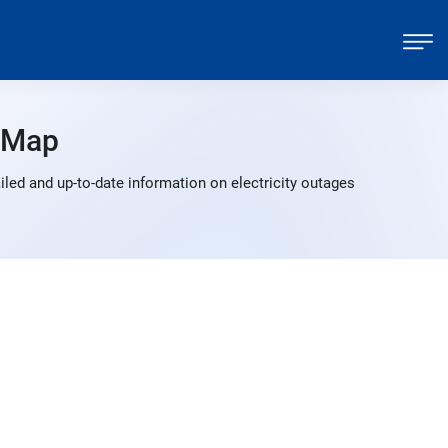
 Map
led and up-to-date information on electricity outages