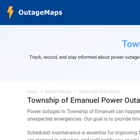
Tow
Track, record, and stay informed about power outages
Main
South Dakota
Township of Emanuel
Township of Emanuel Power Out
Power outages in Township of Emanuel can happen f
unexpected emergencies. Our goal is to provide ti
Scheduled maintenance is essential for improving th