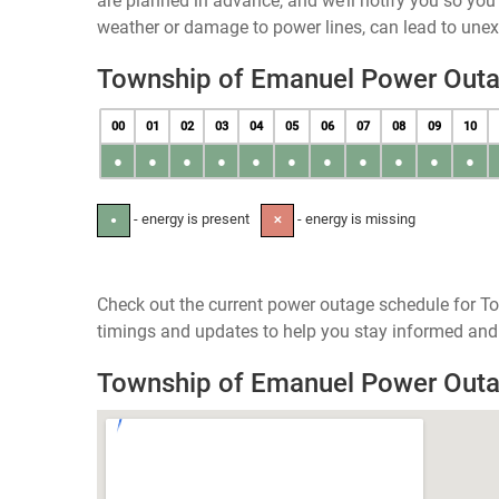
are planned in advance, and we’ll notify you so yo
weather or damage to power lines, can lead to une
Township of Emanuel Power Out
00
01
02
03
04
05
06
07
08
09
10
●
●
●
●
●
●
●
●
●
●
●
- energy is present
- energy is missing
●
✕
Check out the current power outage schedule for T
timings and updates to help you stay informed and 
Township of Emanuel Power Out