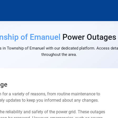
nship of Emanuel
Power Outages
 in Township of Emanuel with our dedicated platform. Access detai
throughout the area.
age
or a variety of reasons, from routine maintenance to
mely updates to keep you informed about any changes.
e reliability and safety of the power grid. These outages