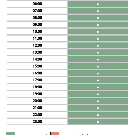
06
●
07
●
08
●
09
●
10
●
11
●
12
●
13
●
14
●
15
●
16
●
17
●
18
●
19
●
20
●
21
●
22
●
23
●