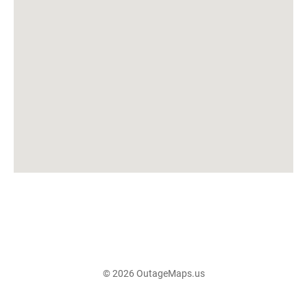
© 2026 OutageMaps.us