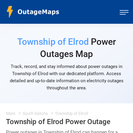
Township of Elrod
Power
Outages Map
Track, record, and stay informed about power outages in
Township of Elrod with our dedicated platform. Access
detailed and up-to-date information on electricity outages
throughout the area.
Main
South Dakota
Township of Elrod
Township of Elrod Power Outage
Power outages in Township of Elrod can happen for a