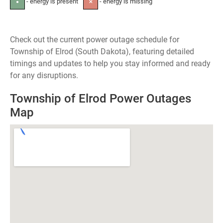
- energy is present
- energy is missing
●
✕
Check out the current power outage schedule for
Township of Elrod (South Dakota), featuring detailed
timings and updates to help you stay informed and ready
for any disruptions.
Township of Elrod Power Outages
Map