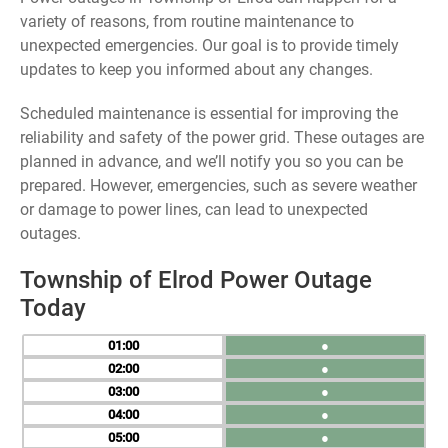
variety of reasons, from routine maintenance to
unexpected emergencies. Our goal is to provide timely
updates to keep you informed about any changes.
Scheduled maintenance is essential for improving the
reliability and safety of the power grid. These outages are
planned in advance, and we’ll notify you so you can be
prepared. However, emergencies, such as severe weather
or damage to power lines, can lead to unexpected
outages.
Township of Elrod Power Outage
Today
01
●
02
●
03
●
04
●
05
●