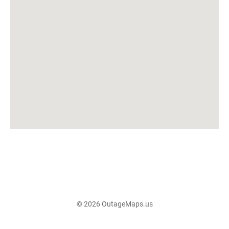
© 2026 OutageMaps.us