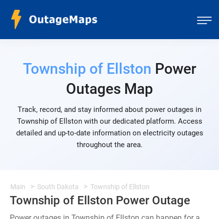
Township of Ellston
Power
Outages Map
Track, record, and stay informed about power outages in
Township of Ellston with our dedicated platform. Access
detailed and up-to-date information on electricity outages
throughout the area.
Main
South Dakota
Township of Ellston
Township of Ellston Power Outage
Power outages in Township of Ellston can happen for a