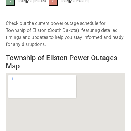
- energy is present
- energy is missing
●
✕
Check out the current power outage schedule for
Township of Ellston (South Dakota), featuring detailed
timings and updates to help you stay informed and ready
for any disruptions.
Township of Ellston Power Outages
Map