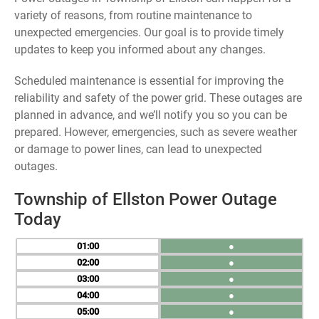
variety of reasons, from routine maintenance to
unexpected emergencies. Our goal is to provide timely
updates to keep you informed about any changes.
Scheduled maintenance is essential for improving the
reliability and safety of the power grid. These outages are
planned in advance, and we’ll notify you so you can be
prepared. However, emergencies, such as severe weather
or damage to power lines, can lead to unexpected
outages.
Township of Ellston Power Outage
Today
01
●
02
●
03
●
04
●
05
●