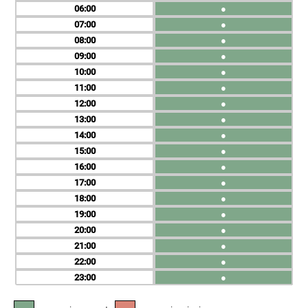
06
●
07
●
08
●
09
●
10
●
11
●
12
●
13
●
14
●
15
●
16
●
17
●
18
●
19
●
20
●
21
●
22
●
23
●