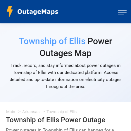
Township of Ellis
Power
Outages Map
Track, record, and stay informed about power outages in
Township of Ellis with our dedicated platform. Access
detailed and up-to-date information on electricity outages
throughout the area.
Main
Arkansas
Township of Ellis
Township of Ellis Power Outage
Power outages in Township of Ellis can happen for a