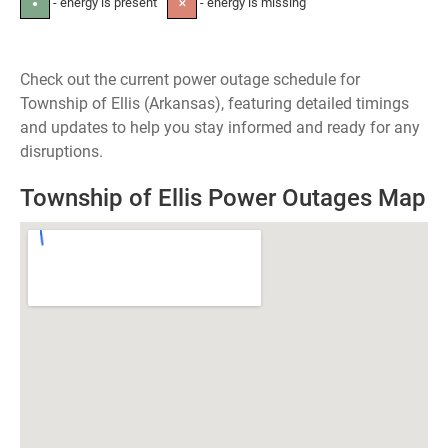
- energy is present
- energy is missing
●
✕
Check out the current power outage schedule for
Township of Ellis (Arkansas), featuring detailed timings
and updates to help you stay informed and ready for any
disruptions.
Township of Ellis Power Outages Map