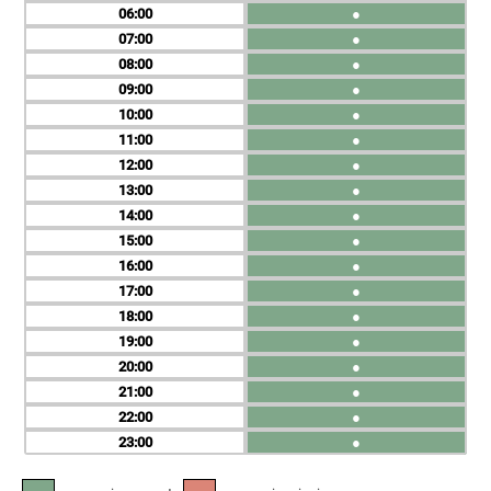
06
●
07
●
08
●
09
●
10
●
11
●
12
●
13
●
14
●
15
●
16
●
17
●
18
●
19
●
20
●
21
●
22
●
23
●