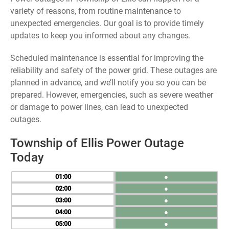
variety of reasons, from routine maintenance to
unexpected emergencies. Our goal is to provide timely
updates to keep you informed about any changes.
Scheduled maintenance is essential for improving the
reliability and safety of the power grid. These outages are
planned in advance, and we’ll notify you so you can be
prepared. However, emergencies, such as severe weather
or damage to power lines, can lead to unexpected
outages.
Township of Ellis Power Outage
Today
01
●
02
●
03
●
04
●
05
●