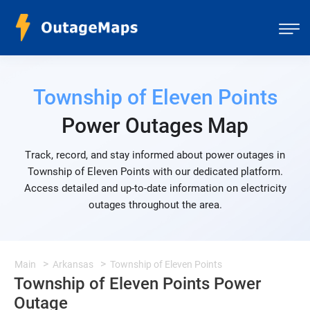
Township of Eleven Points
Power Outages Map
Track, record, and stay informed about power outages in
Township of Eleven Points with our dedicated platform.
Access detailed and up-to-date information on electricity
outages throughout the area.
Main
Arkansas
Township of Eleven Points
Township of Eleven Points Power
Outage