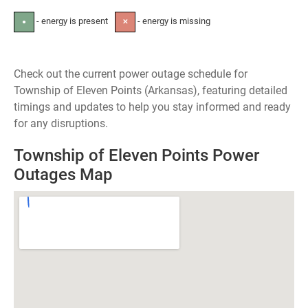
- energy is present
- energy is missing
●
✕
Check out the current power outage schedule for
Township of Eleven Points (Arkansas), featuring detailed
timings and updates to help you stay informed and ready
for any disruptions.
Township of Eleven Points Power
Outages Map