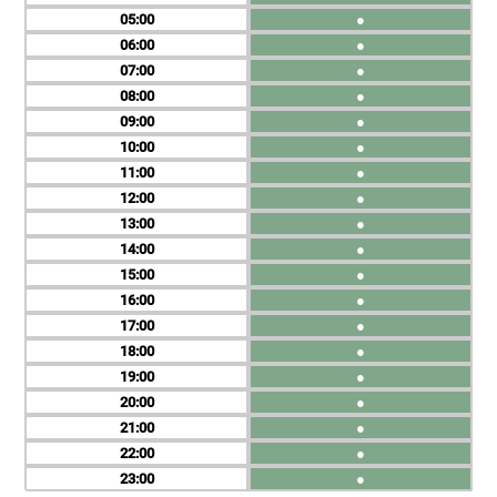
05
●
06
●
07
●
08
●
09
●
10
●
11
●
12
●
13
●
14
●
15
●
16
●
17
●
18
●
19
●
20
●
21
●
22
●
23
●