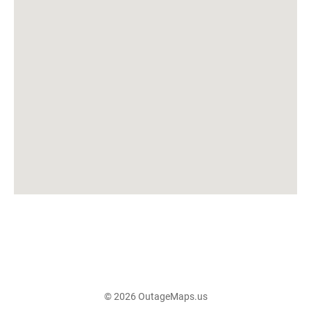
© 2026 OutageMaps.us