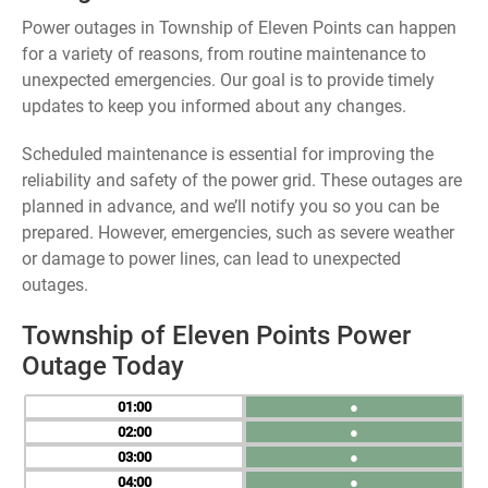
Power outages in Township of Eleven Points can happen
for a variety of reasons, from routine maintenance to
unexpected emergencies. Our goal is to provide timely
updates to keep you informed about any changes.
Scheduled maintenance is essential for improving the
reliability and safety of the power grid. These outages are
planned in advance, and we’ll notify you so you can be
prepared. However, emergencies, such as severe weather
or damage to power lines, can lead to unexpected
outages.
Township of Eleven Points Power
Outage Today
01
●
02
●
03
●
04
●