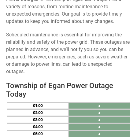
variety of reasons, from routine maintenance to
unexpected emergencies. Our goal is to provide timely
updates to keep you informed about any changes.
Scheduled maintenance is essential for improving the
reliability and safety of the power grid. These outages are
planned in advance, and we’ll notify you so you can be
prepared. However, emergencies, such as severe weather
or damage to power lines, can lead to unexpected
outages.
Township of Egan Power Outage
Today
01
●
02
●
03
●
04
●
05
●