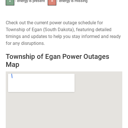
- energy is present
- energy is missing
●
✕
Check out the current power outage schedule for
Township of Egan (South Dakota), featuring detailed
timings and updates to help you stay informed and ready
for any disruptions.
Township of Egan Power Outages
Map