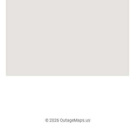
© 2026 OutageMaps.us