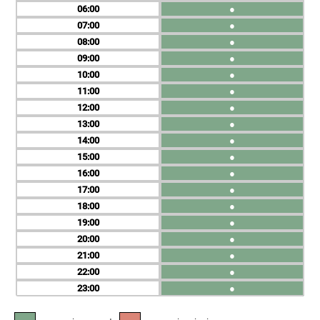
06
●
07
●
08
●
09
●
10
●
11
●
12
●
13
●
14
●
15
●
16
●
17
●
18
●
19
●
20
●
21
●
22
●
23
●