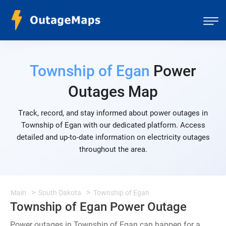
Township of Egan
Power
Outages Map
Track, record, and stay informed about power outages in
Township of Egan with our dedicated platform. Access
detailed and up-to-date information on electricity outages
throughout the area.
Main
South Dakota
Township of Egan
Township of Egan Power Outage
Power outages in Township of Egan can happen for a