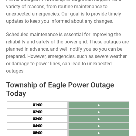
variety of reasons, from routine maintenance to
unexpected emergencies. Our goal is to provide timely
updates to keep you informed about any changes.
Scheduled maintenance is essential for improving the
reliability and safety of the power grid. These outages are
planned in advance, and we’ll notify you so you can be
prepared. However, emergencies, such as severe weather
or damage to power lines, can lead to unexpected
outages.
Township of Eagle Power Outage
Today
01
●
02
●
03
●
04
●
05
●