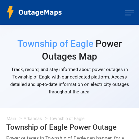
Township of Eagle
Power
Outages Map
Track, record, and stay informed about power outages in
Township of Eagle with our dedicated platform. Access
detailed and up-to-date information on electricity outages
throughout the area.
Main
Arkansas
Township of Eagle
Township of Eagle Power Outage
Power outages in Township of Eagle can happen for a