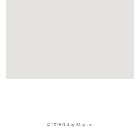
© 2026 OutageMaps.us