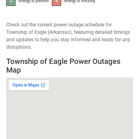
- energy is present
- energy is missing
●
✕
Check out the current power outage schedule for
Township of Eagle (Arkansas), featuring detailed timings
and updates to help you stay informed and ready for any
disruptions.
Township of Eagle Power Outages
Map