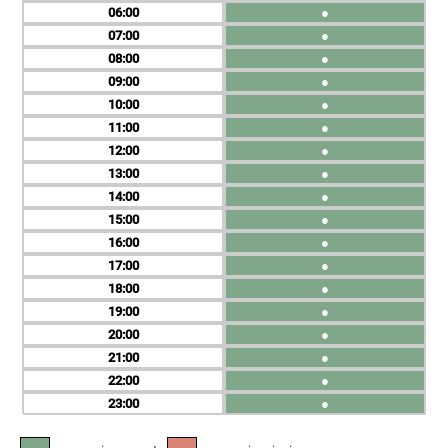
06
●
07
●
08
●
09
●
10
●
11
●
12
●
13
●
14
●
15
●
16
●
17
●
18
●
19
●
20
●
21
●
22
●
23
●