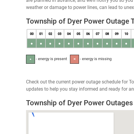
are planned in advance, and we’ll notify you so yo
weather or damage to power lines, can lead to une
Township of Dyer Power Outage 
00
01
02
03
04
05
06
07
08
09
10
●
●
●
●
●
●
●
●
●
●
●
- energy is present
- energy is missing
●
✕
Check out the current power outage schedule for To
updates to help you stay informed and ready for an
Township of Dyer Power Outage