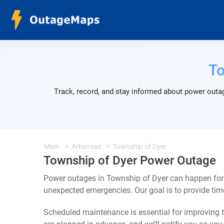
To
Track, record, and stay informed about power outag
Main
Arkansas
Township of Dyer
Township of Dyer Power Outage
Power outages in Township of Dyer can happen for 
unexpected emergencies. Our goal is to provide ti
Scheduled maintenance is essential for improving th