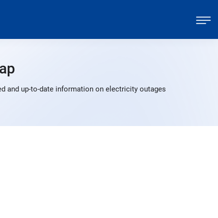
ap
d and up-to-date information on electricity outages