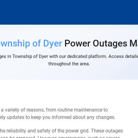
wnship of Dyer
Power Outages M
es in Township of Dyer with our dedicated platform. Access detaile
throughout the area.
a variety of reasons, from routine maintenance to
mely updates to keep you informed about any changes.
e reliability and safety of the power grid. These outages