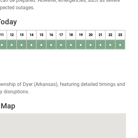
u can be prepared. However, emergencies, such as severe
xpected outages.
Today
11
12
13
14
15
16
17
18
19
20
21
22
23
●
●
●
●
●
●
●
●
●
●
●
●
●
wnship of Dyer (Arkansas), featuring detailed timings and
y disruptions.
s Map