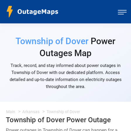
Township of Dover
Power
Outages Map
Track, record, and stay informed about power outages in
Township of Dover with our dedicated platform. Access
detailed and up-to-date information on electricity outages
throughout the area.
Main
Arkansas
Township of Dover
Township of Dover Power Outage
Power outages in Township of Dover can happen for a