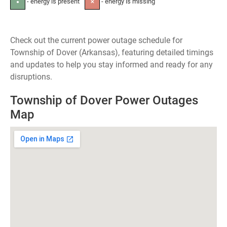
- energy is present
- energy is missing
●
✕
Check out the current power outage schedule for
Township of Dover (Arkansas), featuring detailed timings
and updates to help you stay informed and ready for any
disruptions.
Township of Dover Power Outages
Map