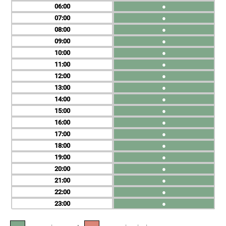
06
●
07
●
08
●
09
●
10
●
11
●
12
●
13
●
14
●
15
●
16
●
17
●
18
●
19
●
20
●
21
●
22
●
23
●