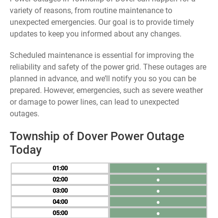
variety of reasons, from routine maintenance to
unexpected emergencies. Our goal is to provide timely
updates to keep you informed about any changes.
Scheduled maintenance is essential for improving the
reliability and safety of the power grid. These outages are
planned in advance, and we’ll notify you so you can be
prepared. However, emergencies, such as severe weather
or damage to power lines, can lead to unexpected
outages.
Township of Dover Power Outage
Today
01
●
02
●
03
●
04
●
05
●