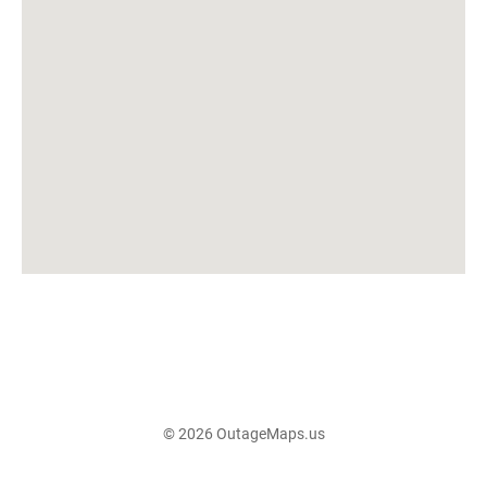
© 2026 OutageMaps.us