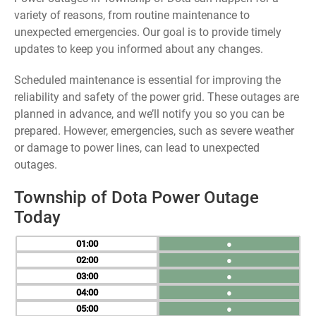
variety of reasons, from routine maintenance to
unexpected emergencies. Our goal is to provide timely
updates to keep you informed about any changes.
Scheduled maintenance is essential for improving the
reliability and safety of the power grid. These outages are
planned in advance, and we’ll notify you so you can be
prepared. However, emergencies, such as severe weather
or damage to power lines, can lead to unexpected
outages.
Township of Dota Power Outage
Today
01
●
02
●
03
●
04
●
05
●