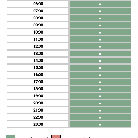
06
●
07
●
08
●
09
●
10
●
11
●
12
●
13
●
14
●
15
●
16
●
17
●
18
●
19
●
20
●
21
●
22
●
23
●