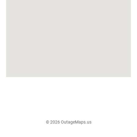
© 2026 OutageMaps.us