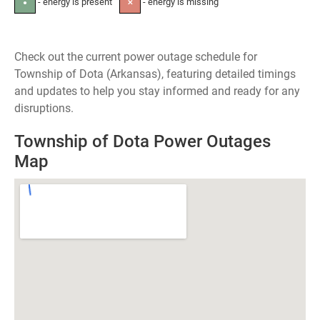
- energy is present
- energy is missing
●
✕
Check out the current power outage schedule for
Township of Dota (Arkansas), featuring detailed timings
and updates to help you stay informed and ready for any
disruptions.
Township of Dota Power Outages
Map