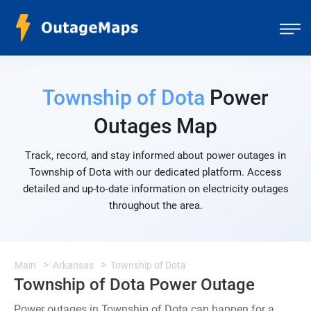
Township of Dota
Power
Outages Map
Track, record, and stay informed about power outages in
Township of Dota with our dedicated platform. Access
detailed and up-to-date information on electricity outages
throughout the area.
Main
Arkansas
Township of Dota
Township of Dota Power Outage
Power outages in Township of Dota can happen for a