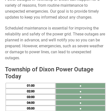
variety of reasons, from routine maintenance to
unexpected emergencies. Our goal is to provide timely
updates to keep you informed about any changes.
Scheduled maintenance is essential for improving the
reliability and safety of the power grid. These outages are
planned in advance, and we’ll notify you so you can be
prepared. However, emergencies, such as severe weather
or damage to power lines, can lead to unexpected
outages.
Township of Dixon Power Outage
Today
01
●
02
●
03
●
04
●
05
●