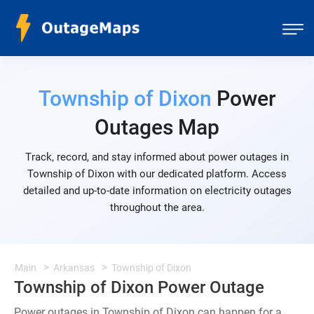
Township of Dixon
Power
Outages Map
Track, record, and stay informed about power outages in
Township of Dixon with our dedicated platform. Access
detailed and up-to-date information on electricity outages
throughout the area.
Main
Arkansas
Township of Dixon
Township of Dixon Power Outage
Power outages in Township of Dixon can happen for a