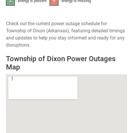
- energy is present
- energy is missing
●
✕
Check out the current power outage schedule for
Township of Dixon (Arkansas), featuring detailed timings
and updates to help you stay informed and ready for any
disruptions.
Township of Dixon Power Outages
Map