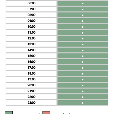
06
●
07
●
08
●
09
●
10
●
11
●
12
●
13
●
14
●
15
●
16
●
17
●
18
●
19
●
20
●
21
●
22
●
23
●