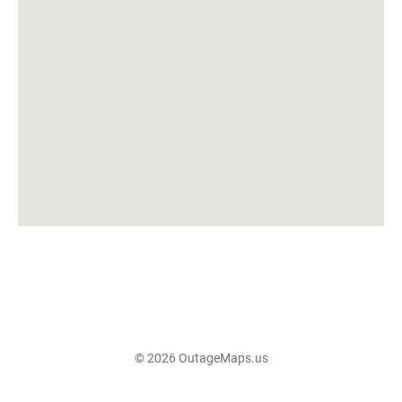
© 2026 OutageMaps.us