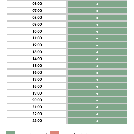
06
●
07
●
08
●
09
●
10
●
11
●
12
●
13
●
14
●
15
●
16
●
17
●
18
●
19
●
20
●
21
●
22
●
23
●