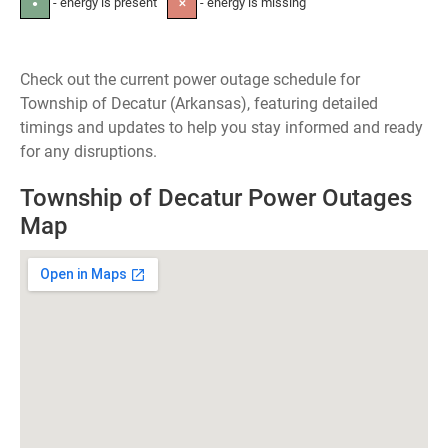
- energy is present
- energy is missing
●
✕
Check out the current power outage schedule for
Township of Decatur (Arkansas), featuring detailed
timings and updates to help you stay informed and ready
for any disruptions.
Township of Decatur Power Outages
Map