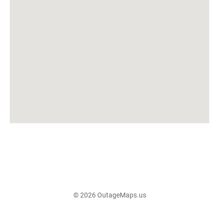
© 2026 OutageMaps.us