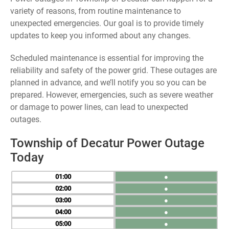
variety of reasons, from routine maintenance to
unexpected emergencies. Our goal is to provide timely
updates to keep you informed about any changes.
Scheduled maintenance is essential for improving the
reliability and safety of the power grid. These outages are
planned in advance, and we’ll notify you so you can be
prepared. However, emergencies, such as severe weather
or damage to power lines, can lead to unexpected
outages.
Township of Decatur Power Outage
Today
01
●
02
●
03
●
04
●
05
●