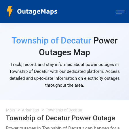
Township of Decatur
Power
Outages Map
Track, record, and stay informed about power outages in
Township of Decatur with our dedicated platform. Access
detailed and up-to-date information on electricity outages
throughout the area.
Main
Arkansas
Township of Decatur
Township of Decatur Power Outage
Power outages in Township of Decatur can happen for a