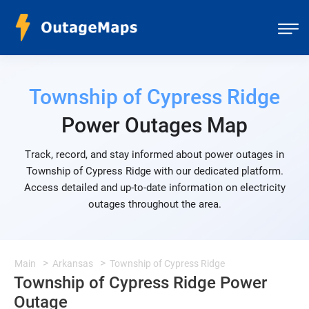
Township of Cypress Ridge
Power Outages Map
Track, record, and stay informed about power outages in
Township of Cypress Ridge with our dedicated platform.
Access detailed and up-to-date information on electricity
outages throughout the area.
Main
Arkansas
Township of Cypress Ridge
Township of Cypress Ridge Power
Outage