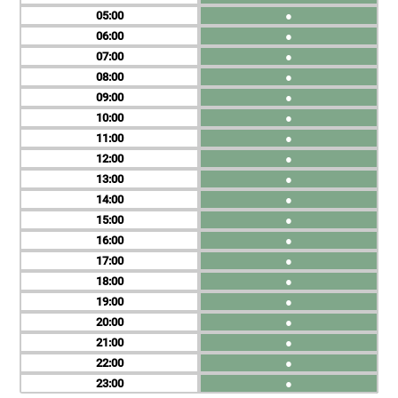
05
●
06
●
07
●
08
●
09
●
10
●
11
●
12
●
13
●
14
●
15
●
16
●
17
●
18
●
19
●
20
●
21
●
22
●
23
●