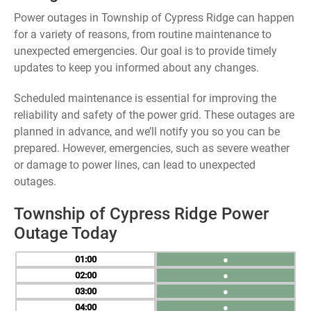
Power outages in Township of Cypress Ridge can happen
for a variety of reasons, from routine maintenance to
unexpected emergencies. Our goal is to provide timely
updates to keep you informed about any changes.
Scheduled maintenance is essential for improving the
reliability and safety of the power grid. These outages are
planned in advance, and we’ll notify you so you can be
prepared. However, emergencies, such as severe weather
or damage to power lines, can lead to unexpected
outages.
Township of Cypress Ridge Power
Outage Today
01
●
02
●
03
●
04
●