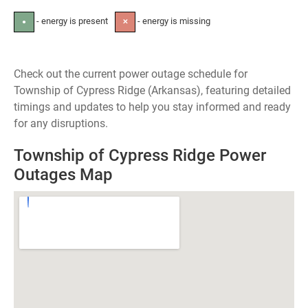
- energy is present
- energy is missing
●
✕
Check out the current power outage schedule for
Township of Cypress Ridge (Arkansas), featuring detailed
timings and updates to help you stay informed and ready
for any disruptions.
Township of Cypress Ridge Power
Outages Map