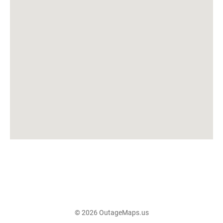
© 2026 OutageMaps.us