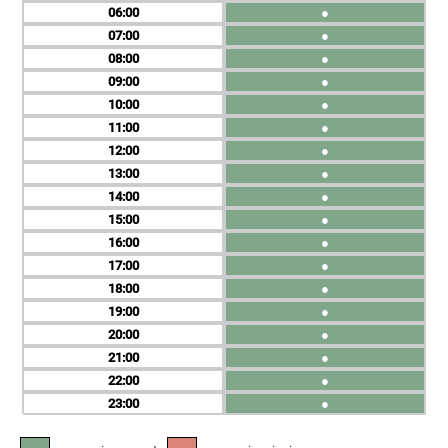
06
●
07
●
08
●
09
●
10
●
11
●
12
●
13
●
14
●
15
●
16
●
17
●
18
●
19
●
20
●
21
●
22
●
23
●