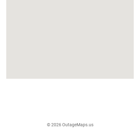
© 2026 OutageMaps.us