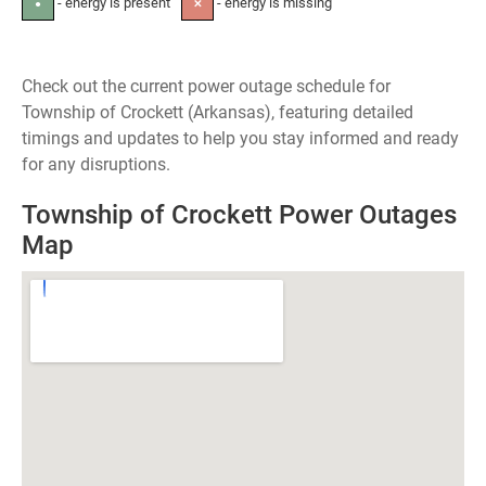
- energy is present
- energy is missing
●
✕
Check out the current power outage schedule for
Township of Crockett (Arkansas), featuring detailed
timings and updates to help you stay informed and ready
for any disruptions.
Township of Crockett Power Outages
Map