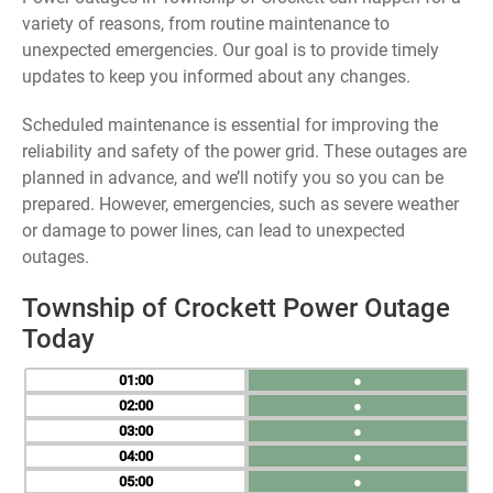
variety of reasons, from routine maintenance to
unexpected emergencies. Our goal is to provide timely
updates to keep you informed about any changes.
Scheduled maintenance is essential for improving the
reliability and safety of the power grid. These outages are
planned in advance, and we’ll notify you so you can be
prepared. However, emergencies, such as severe weather
or damage to power lines, can lead to unexpected
outages.
Township of Crockett Power Outage
Today
01
●
02
●
03
●
04
●
05
●