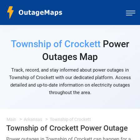
Township of Crockett
Power
Outages Map
Track, record, and stay informed about power outages in
Township of Crockett with our dedicated platform. Access
detailed and up-to-date information on electricity outages
throughout the area.
Main
Arkansas
Township of Crockett
Township of Crockett Power Outage
Power outages in Township of Crockett can happen for a