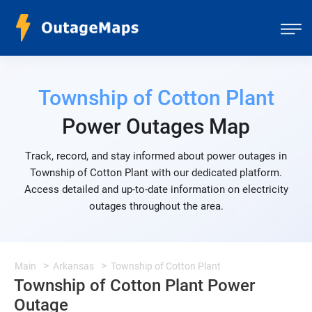
Township of Cotton Plant
Power Outages Map
Track, record, and stay informed about power outages in
Township of Cotton Plant with our dedicated platform.
Access detailed and up-to-date information on electricity
outages throughout the area.
Main
Arkansas
Township of Cotton Plant
Township of Cotton Plant Power
Outage