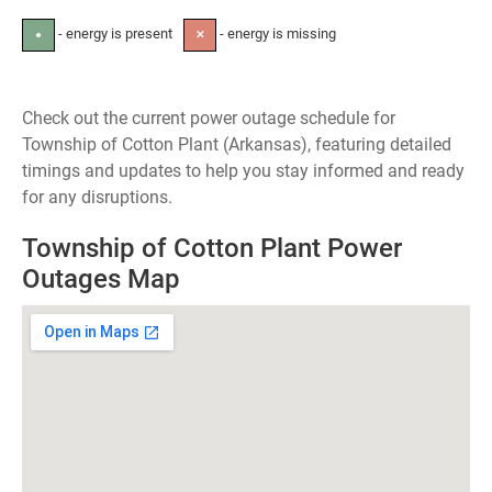
- energy is present
- energy is missing
●
✕
Check out the current power outage schedule for
Township of Cotton Plant (Arkansas), featuring detailed
timings and updates to help you stay informed and ready
for any disruptions.
Township of Cotton Plant Power
Outages Map