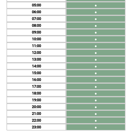
05
●
06
●
07
●
08
●
09
●
10
●
11
●
12
●
13
●
14
●
15
●
16
●
17
●
18
●
19
●
20
●
21
●
22
●
23
●