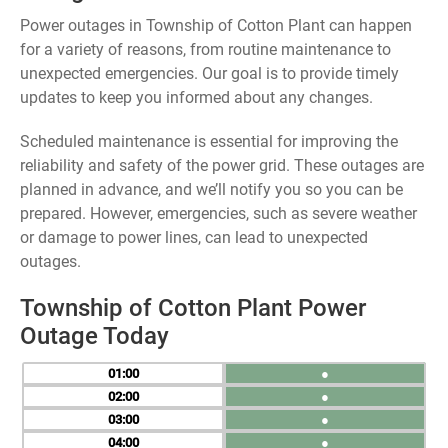
Power outages in Township of Cotton Plant can happen
for a variety of reasons, from routine maintenance to
unexpected emergencies. Our goal is to provide timely
updates to keep you informed about any changes.
Scheduled maintenance is essential for improving the
reliability and safety of the power grid. These outages are
planned in advance, and we’ll notify you so you can be
prepared. However, emergencies, such as severe weather
or damage to power lines, can lead to unexpected
outages.
Township of Cotton Plant Power
Outage Today
01
●
02
●
03
●
04
●