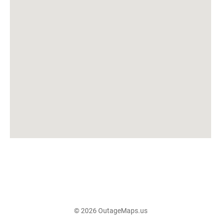
© 2026 OutageMaps.us