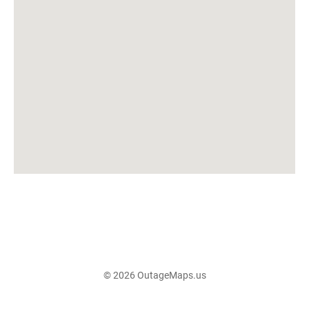
© 2026 OutageMaps.us