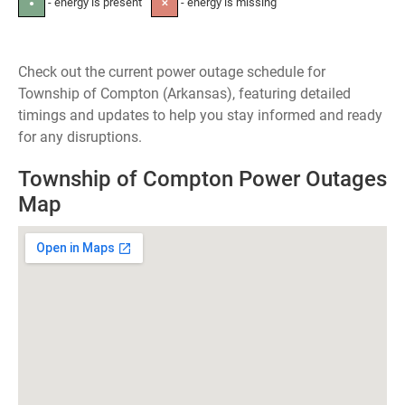
- energy is present
- energy is missing
●
✕
Check out the current power outage schedule for
Township of Compton (Arkansas), featuring detailed
timings and updates to help you stay informed and ready
for any disruptions.
Township of Compton Power Outages
Map