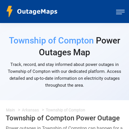
Township of Compton
Power
Outages Map
Track, record, and stay informed about power outages in
Township of Compton with our dedicated platform. Access
detailed and up-to-date information on electricity outages
throughout the area.
Main
Arkansas
Township of Compton
Township of Compton Power Outage
Power outages in Township of Compton can happen for a