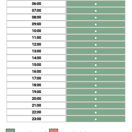
06
●
07
●
08
●
09
●
10
●
11
●
12
●
13
●
14
●
15
●
16
●
17
●
18
●
19
●
20
●
21
●
22
●
23
●