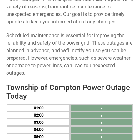
variety of reasons, from routine maintenance to
unexpected emergencies. Our goal is to provide timely
updates to keep you informed about any changes.
Scheduled maintenance is essential for improving the
reliability and safety of the power grid. These outages are
planned in advance, and we’ll notify you so you can be
prepared. However, emergencies, such as severe weather
or damage to power lines, can lead to unexpected
outages.
Township of Compton Power Outage
Today
01
●
02
●
03
●
04
●
05
●