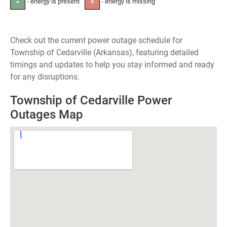
- energy is present
- energy is missing
●
✕
Check out the current power outage schedule for
Township of Cedarville (Arkansas), featuring detailed
timings and updates to help you stay informed and ready
for any disruptions.
Township of Cedarville Power
Outages Map