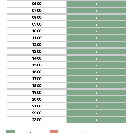
06
●
07
●
08
●
09
●
10
●
11
●
12
●
13
●
14
●
15
●
16
●
17
●
18
●
19
●
20
●
21
●
22
●
23
●