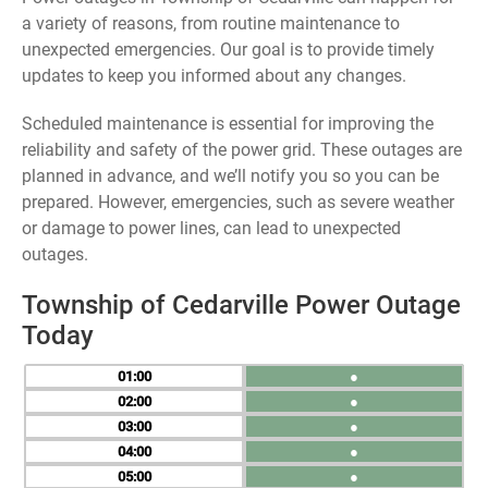
a variety of reasons, from routine maintenance to
unexpected emergencies. Our goal is to provide timely
updates to keep you informed about any changes.
Scheduled maintenance is essential for improving the
reliability and safety of the power grid. These outages are
planned in advance, and we’ll notify you so you can be
prepared. However, emergencies, such as severe weather
or damage to power lines, can lead to unexpected
outages.
Township of Cedarville Power Outage
Today
01
●
02
●
03
●
04
●
05
●