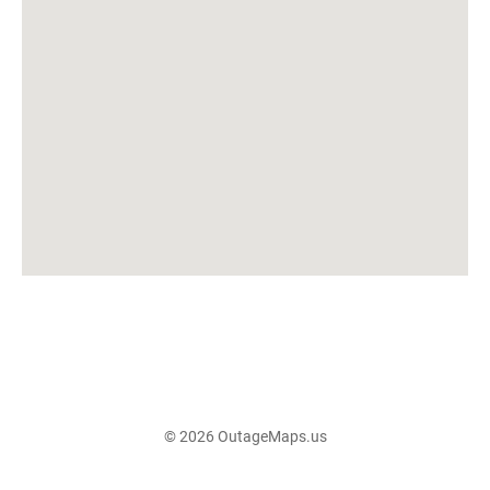
© 2026 OutageMaps.us