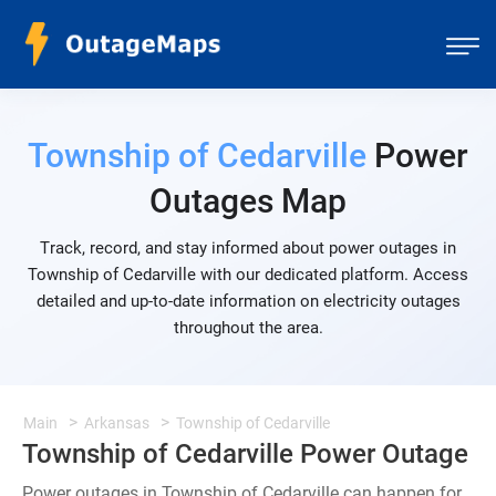
Township of Cedarville
Power
Outages Map
Track, record, and stay informed about power outages in
Township of Cedarville with our dedicated platform. Access
detailed and up-to-date information on electricity outages
throughout the area.
Main
Arkansas
Township of Cedarville
Township of Cedarville Power Outage
Power outages in Township of Cedarville can happen for