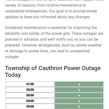
variety of reasons, from routine maintenance to
unexpected emergencies. Our goal is to provide timely
updates to keep you informed about any changes.
Scheduled maintenance is essential for improving the
reliability and safety of the power grid. These outages are
planned in advance, and we’ll notify you so you can be
prepared. However, emergencies, such as severe weather
or damage to power lines, can lead to unexpected
outages.
Township of Cauthron Power Outage
Today
01
●
02
●
03
●
04
●
05
●