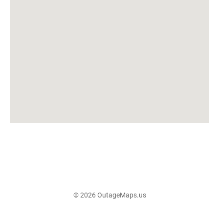
© 2026 OutageMaps.us