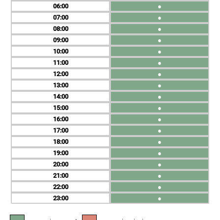
06
●
07
●
08
●
09
●
10
●
11
●
12
●
13
●
14
●
15
●
16
●
17
●
18
●
19
●
20
●
21
●
22
●
23
●