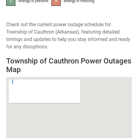
- energy is present
- energy is missing
●
✕
Check out the current power outage schedule for
Township of Cauthron (Arkansas), featuring detailed
timings and updates to help you stay informed and ready
for any disruptions.
Township of Cauthron Power Outages
Map