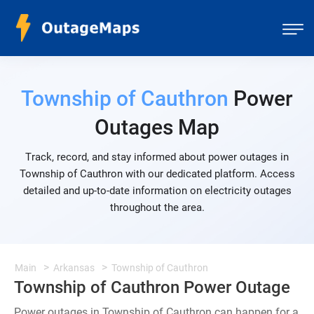
Township of Cauthron
Power
Outages Map
Track, record, and stay informed about power outages in
Township of Cauthron with our dedicated platform. Access
detailed and up-to-date information on electricity outages
throughout the area.
Main
Arkansas
Township of Cauthron
Township of Cauthron Power Outage
Power outages in Township of Cauthron can happen for a