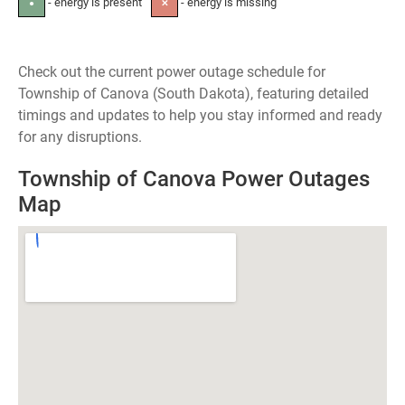
- energy is present
- energy is missing
●
✕
Check out the current power outage schedule for
Township of Canova (South Dakota), featuring detailed
timings and updates to help you stay informed and ready
for any disruptions.
Township of Canova Power Outages
Map