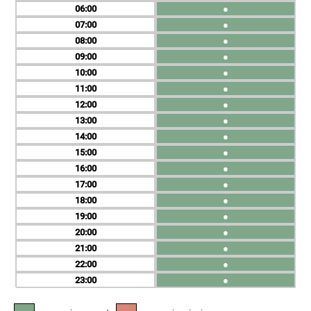
06
●
07
●
08
●
09
●
10
●
11
●
12
●
13
●
14
●
15
●
16
●
17
●
18
●
19
●
20
●
21
●
22
●
23
●