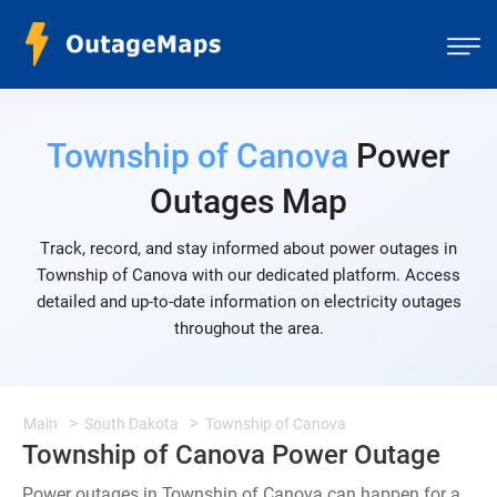
Township of Canova
Power
Outages Map
Track, record, and stay informed about power outages in
Township of Canova with our dedicated platform. Access
detailed and up-to-date information on electricity outages
throughout the area.
Main
South Dakota
Township of Canova
Township of Canova Power Outage
Power outages in Township of Canova can happen for a