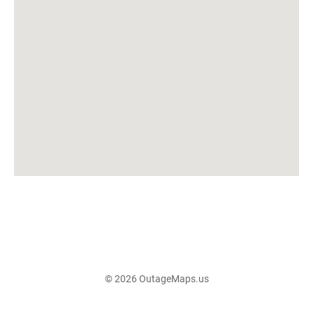
© 2026 OutageMaps.us