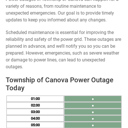
variety of reasons, from routine maintenance to
unexpected emergencies. Our goal is to provide timely
updates to keep you informed about any changes.
Scheduled maintenance is essential for improving the
reliability and safety of the power grid. These outages are
planned in advance, and we’ll notify you so you can be
prepared. However, emergencies, such as severe weather
or damage to power lines, can lead to unexpected
outages.
Township of Canova Power Outage
Today
01
●
02
●
03
●
04
●
05
●