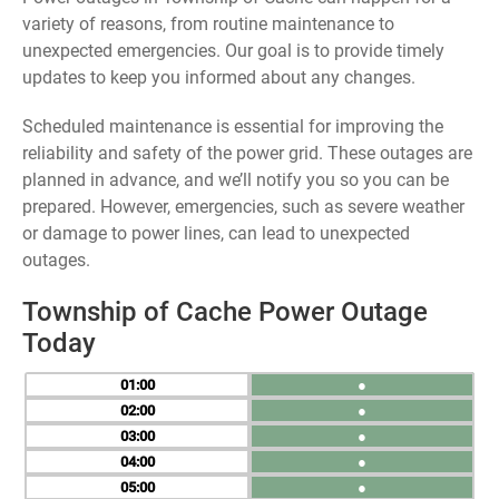
variety of reasons, from routine maintenance to
unexpected emergencies. Our goal is to provide timely
updates to keep you informed about any changes.
Scheduled maintenance is essential for improving the
reliability and safety of the power grid. These outages are
planned in advance, and we’ll notify you so you can be
prepared. However, emergencies, such as severe weather
or damage to power lines, can lead to unexpected
outages.
Township of Cache Power Outage
Today
01
●
02
●
03
●
04
●
05
●