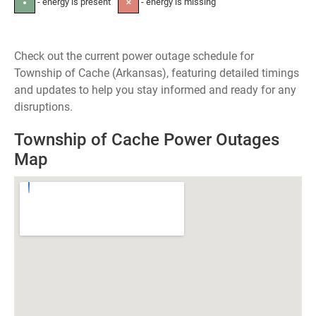
- energy is present
- energy is missing
●
✕
Check out the current power outage schedule for
Township of Cache (Arkansas), featuring detailed timings
and updates to help you stay informed and ready for any
disruptions.
Township of Cache Power Outages
Map