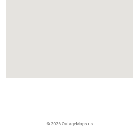
© 2026 OutageMaps.us