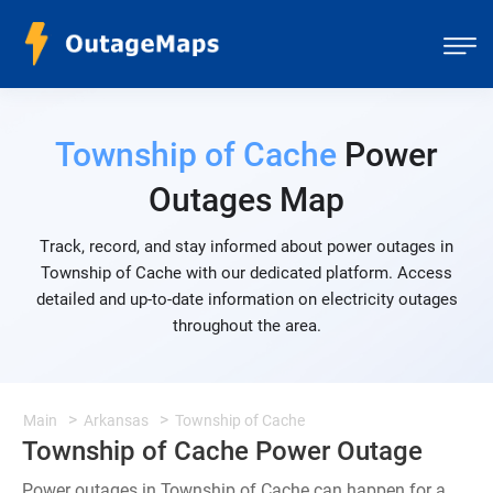
Township of Cache
Power
Outages Map
Track, record, and stay informed about power outages in
Township of Cache with our dedicated platform. Access
detailed and up-to-date information on electricity outages
throughout the area.
Main
Arkansas
Township of Cache
Township of Cache Power Outage
Power outages in Township of Cache can happen for a