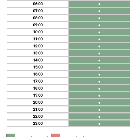
06
●
07
●
08
●
09
●
10
●
11
●
12
●
13
●
14
●
15
●
16
●
17
●
18
●
19
●
20
●
21
●
22
●
23
●