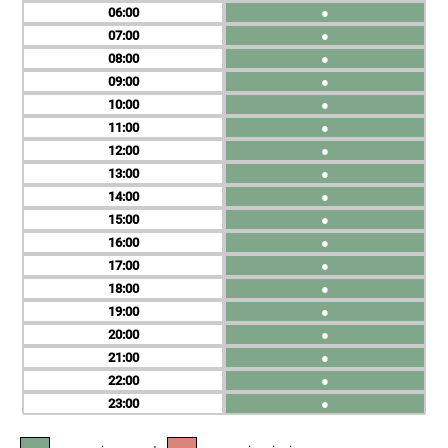
06
●
07
●
08
●
09
●
10
●
11
●
12
●
13
●
14
●
15
●
16
●
17
●
18
●
19
●
20
●
21
●
22
●
23
●