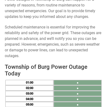
variety of reasons, from routine maintenance to
unexpected emergencies. Our goal is to provide timely
updates to keep you informed about any changes.
Scheduled maintenance is essential for improving the
reliability and safety of the power grid. These outages are
planned in advance, and we’ll notify you so you can be
prepared. However, emergencies, such as severe weather
or damage to power lines, can lead to unexpected
outages.
Township of Burg Power Outage
Today
01
●
02
●
03
●
04
●
05
●