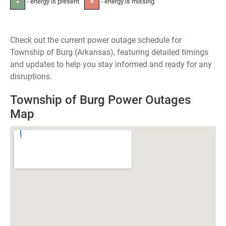
- energy is present
- energy is missing
●
✕
Check out the current power outage schedule for
Township of Burg (Arkansas), featuring detailed timings
and updates to help you stay informed and ready for any
disruptions.
Township of Burg Power Outages
Map