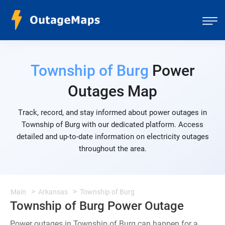
Township of Burg
Power
Outages Map
Track, record, and stay informed about power outages in
Township of Burg with our dedicated platform. Access
detailed and up-to-date information on electricity outages
throughout the area.
Main
Arkansas
Township of Burg
Township of Burg Power Outage
Power outages in Township of Burg can happen for a