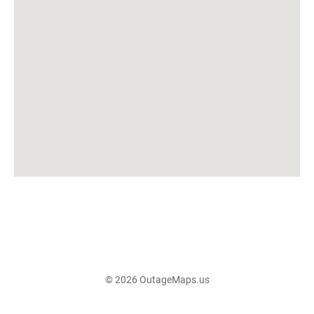
© 2026 OutageMaps.us